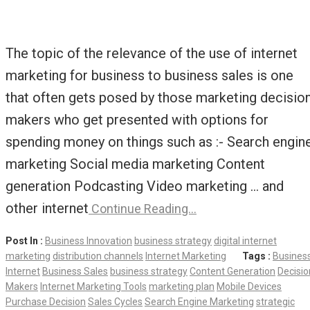
The topic of the relevance of the use of internet
marketing for business to business sales is one
that often gets posed by those marketing decisio
makers who get presented with options for
spending money on things such as :- Search engin
marketing Social media marketing Content
generation Podcasting Video marketing … and
other internet
Continue Reading…
Post In :
Business Innovation
business strategy
digital internet
marketing
distribution channels
Internet Marketing
Tags :
Busines
Internet
Business Sales
business strategy
Content Generation
Decisio
Makers
Internet Marketing Tools
marketing plan
Mobile Devices
Purchase Decision
Sales Cycles
Search Engine Marketing
strategic