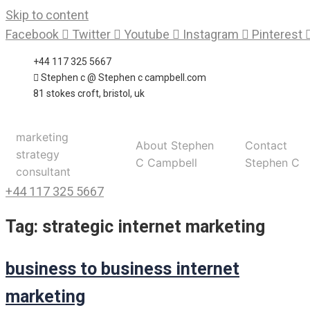
Skip to content
Facebook
Twitter
Youtube
Instagram
Pinterest
+44 117 325 5667
Stephen c @ Stephen c campbell.com
81 stokes croft, bristol, uk
marketing
About Stephen
Contact
strategy
C Campbell
Stephen C
consultant
+44 117 325 5667
Tag:
strategic internet marketing
business to business internet
marketing