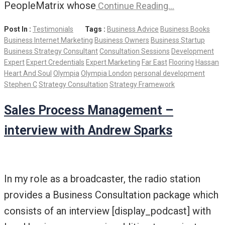
PeopleMatrix whose
Continue Reading…
Post In :
Testimonials
Tags :
Business Advice
Business Books
Business Internet Marketing
Business Owners
Business Startup
Business Strategy Consultant
Consultation Sessions
Development
Expert
Expert Credentials
Expert Marketing
Far East
Flooring
Hassan
Heart And Soul
Olympia
Olympia London
personal development
Stephen C
Strategy Consultation
Strategy Framework
Sales Process Management –
interview with Andrew Sparks
In my role as a broadcaster, the radio station
provides a Business Consultation package which
consists of an interview [display_podcast] with