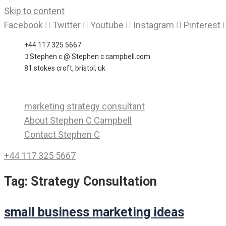
Skip to content
Facebook
Twitter
Youtube
Instagram
Pinterest
+44 117 325 5667
Stephen c @ Stephen c campbell.com
81 stokes croft, bristol, uk
marketing strategy consultant
About Stephen C Campbell
Contact Stephen C
+44 117 325 5667
Tag:
Strategy Consultation
small business marketing ideas