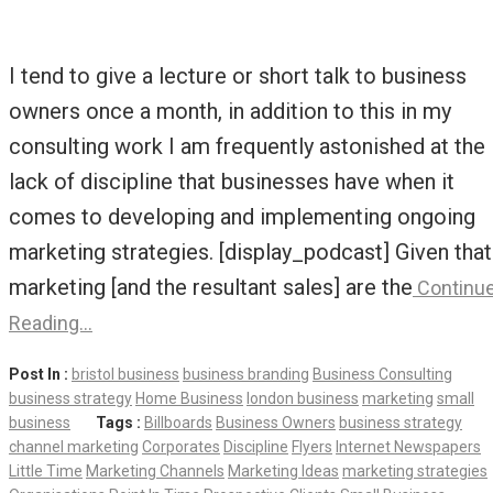
I tend to give a lecture or short talk to business
owners once a month, in addition to this in my
consulting work I am frequently astonished at the
lack of discipline that businesses have when it
comes to developing and implementing ongoing
marketing strategies. [display_podcast] Given that
marketing [and the resultant sales] are the
Continu
Reading…
Post In :
bristol business
business branding
Business Consulting
business strategy
Home Business
london business
marketing
small
business
Tags :
Billboards
Business Owners
business strategy
channel marketing
Corporates
Discipline
Flyers
Internet Newspapers
Little Time
Marketing Channels
Marketing Ideas
marketing strategies