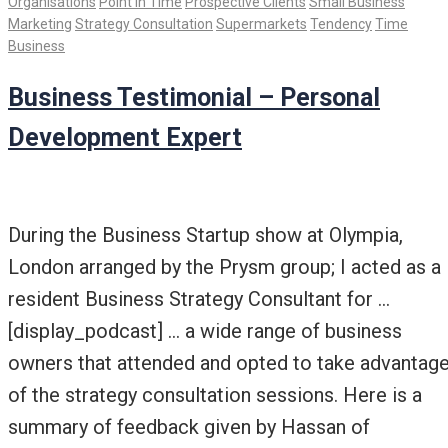
Organisations
Point In Time
Prospective Clients
Small Business
Marketing
Strategy Consultation
Supermarkets
Tendency
Time
Business
Business Testimonial – Personal
Development Expert
During the Business Startup show at Olympia,
London arranged by the Prysm group; I acted as a
resident Business Strategy Consultant for …
[display_podcast] … a wide range of business
owners that attended and opted to take advantag
of the strategy consultation sessions. Here is a
summary of feedback given by Hassan of