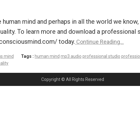
human mind and perhaps in all the world we know, fo
t quality. To learn more and download a professional
bconsciousmind.com/ today.
Continue Reading…
us mind
Tags :
human mind
mp3 audio
professional studio
professio
ality
Copyright © All Rights Reserved