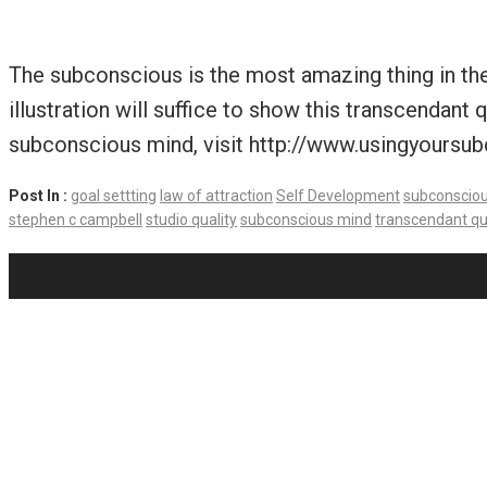
The subconscious is the most amazing thing in the 
illustration will suffice to show this transcendan
subconscious mind, visit http://www.usingyoursu
Post In :
goal settting
law of attraction
Self Development
subconscio
stephen c campbell
studio quality
subconscious mind
transcendant qu