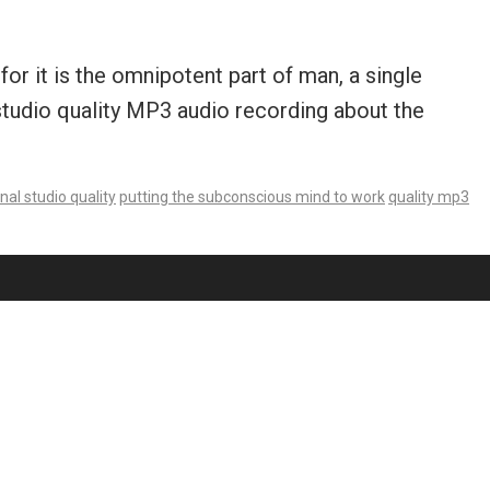
r it is the omnipotent part of man, a single
 studio quality MP3 audio recording about the
nal studio quality
putting the subconscious mind to work
quality mp3