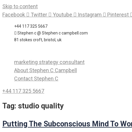
Skip to content
Facebook
Twitter
Youtube
Instagram
Pinterest
+44 117 325 5667
Stephen c @ Stephen c campbell.com
81 stokes croft, bristol, uk
marketing strategy consultant
About Stephen C Campbell
Contact Stephen C
+44 117 325 5667
Tag:
studio quality
Putting The Subconscious Mind To Wo