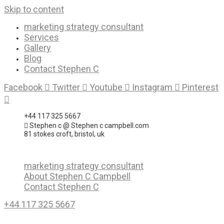
Skip to content
marketing strategy consultant
Services
Gallery
Blog
Contact Stephen C
Facebook
Twitter
Youtube
Instagram
Pinterest
+44 117 325 5667
Stephen c @ Stephen c campbell.com
81 stokes croft, bristol, uk
marketing strategy consultant
About Stephen C Campbell
Contact Stephen C
+44 117 325 5667