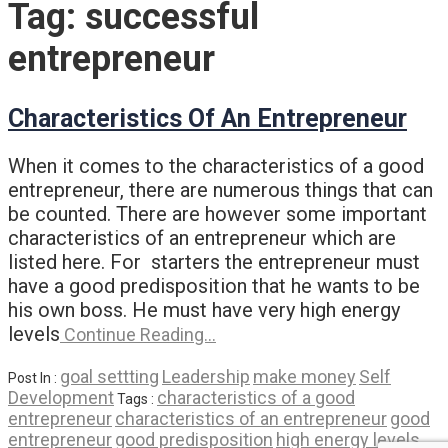
Tag:
successful
entrepreneur
Characteristics Of An Entrepreneur
When it comes to the characteristics of a good
entrepreneur, there are numerous things that can
be counted. There are however some important
characteristics of an entrepreneur which are
listed here. For starters the entrepreneur must
have a good predisposition that he wants to be
his own boss. He must have very high energy
levels
Continue Reading…
goal settting
Leadership
make money
Self
Post In :
Development
characteristics of a good
Tags :
entrepreneur
characteristics of an entrepreneur
good
entrepreneur
good predisposition
high energy levels