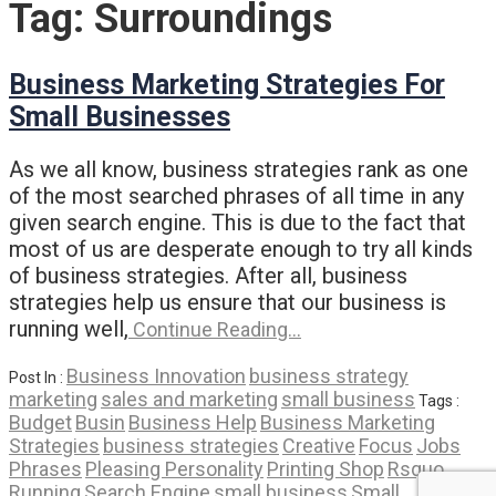
Tag:
Surroundings
Business Marketing Strategies For
Small Businesses
As we all know, business strategies rank as one
of the most searched phrases of all time in any
given search engine. This is due to the fact that
most of us are desperate enough to try all kinds
of business strategies. After all, business
strategies help us ensure that our business is
running well,
Continue Reading…
Business Innovation
business strategy
Post In :
marketing
sales and marketing
small business
Tags :
Budget
Busin
Business Help
Business Marketing
Strategies
business strategies
Creative
Focus
Jobs
Phrases
Pleasing Personality
Printing Shop
Rsquo
Running
Search Engine
small business
Small