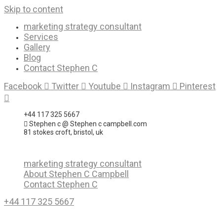
Skip to content
marketing strategy consultant
Services
Gallery
Blog
Contact Stephen C
Facebook
Twitter
Youtube
Instagram
Pinterest
+44 117 325 5667
Stephen c @ Stephen c campbell.com
81 stokes croft, bristol, uk
marketing strategy consultant
About Stephen C Campbell
Contact Stephen C
+44 117 325 5667