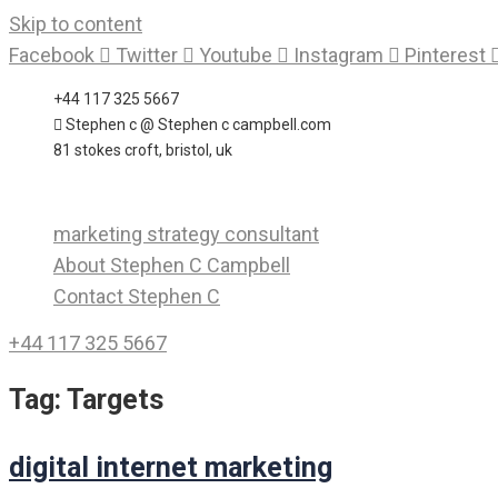
Skip to content
Facebook
Twitter
Youtube
Instagram
Pinterest
+44 117 325 5667
Stephen c @ Stephen c campbell.com
81 stokes croft, bristol, uk
marketing strategy consultant
About Stephen C Campbell
Contact Stephen C
+44 117 325 5667
Tag:
Targets
digital internet marketing