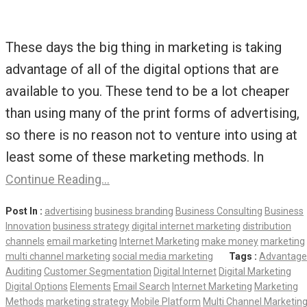
These days the big thing in marketing is taking
advantage of all of the digital options that are
available to you. These tend to be a lot cheaper
than using many of the print forms of advertising,
so there is no reason not to venture into using at
least some of these marketing methods. In
Continue Reading…
Post In :
advertising
business branding
Business Consulting
Business
Innovation
business strategy
digital internet marketing
distribution
channels
email marketing
Internet Marketing
make money
marketing
multi channel marketing
social media marketing
Tags :
Advantage
Auditing
Customer Segmentation
Digital Internet
Digital Marketing
Digital Options
Elements
Email Search
Internet Marketing
Marketing
Methods
marketing strategy
Mobile Platform
Multi Channel Marketin