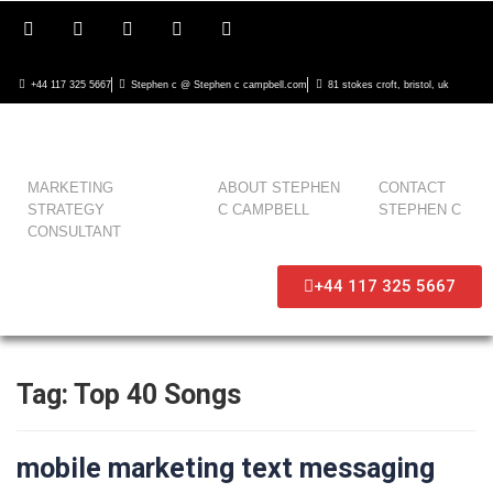
+44 117 325 5667
Stephen c @ Stephen c campbell.com
81 stokes croft, bristol, uk
MARKETING
ABOUT STEPHEN
CONTACT
STRATEGY
C CAMPBELL
STEPHEN C
CONSULTANT
+44 117 325 5667
Tag:
Top 40 Songs
mobile marketing text messaging