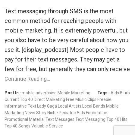
Text messaging through SMS is the most
common method for reaching people with
mobile marketing. It is extremely powerful, but
you also have to be very careful about how you
use it. [display_podcast] Most people have to
pay for their text messages. They may get a
few for free, but generally they can only receive
Continue Reading…
Post In :
mobile advertising
Mobile Marketing
Tags :
Aids
Blurb
Current Top 40
Direct Marketing
Free Music Clips
Freebie
Informative Text
Lady Gaga
Local Artists
Local Bands
Mobile
Marketing
News Story
Niche
Pediatric Aids Foundation
Promotional Material
Text Messages
Text Messaging
Top 40 Hits
Top 40 Songs
Valuable Service