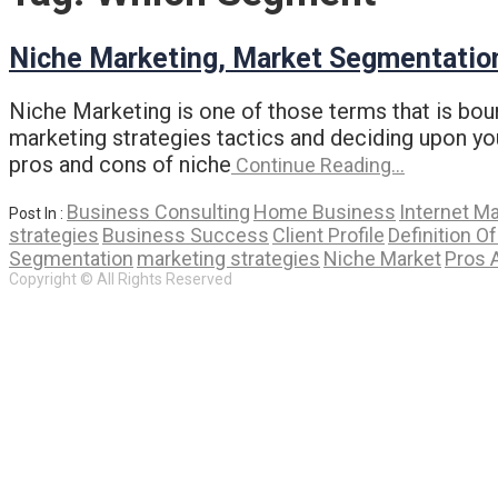
Niche Marketing, Market Segmentatio
Niche Marketing is one of those terms that is boun
marketing strategies tactics and deciding upon yo
pros and cons of niche
Continue Reading…
Business Consulting
Home Business
Internet M
Post In :
strategies
Business Success
Client Profile
Definition O
Segmentation
marketing strategies
Niche Market
Pros 
Copyright © All Rights Reserved