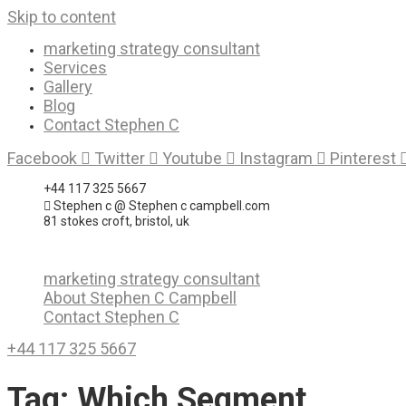
Skip to content
marketing strategy consultant
Services
Gallery
Blog
Contact Stephen C
Facebook
Twitter
Youtube
Instagram
Pinterest
+44 117 325 5667
Stephen c @ Stephen c campbell.com
81 stokes croft, bristol, uk
marketing strategy consultant
About Stephen C Campbell
Contact Stephen C
+44 117 325 5667
Tag:
Which Segment