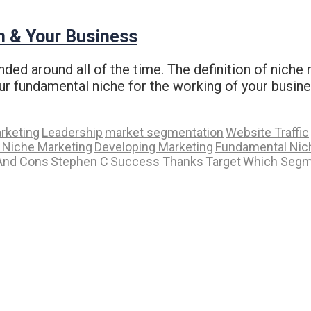
n & Your Business
ded around all of the time. The definition of niche 
ur fundamental niche for the working of your busin
arketing
Leadership
market segmentation
Website Traffic
f Niche Marketing
Developing Marketing
Fundamental Nic
And Cons
Stephen C
Success Thanks
Target
Which Segm