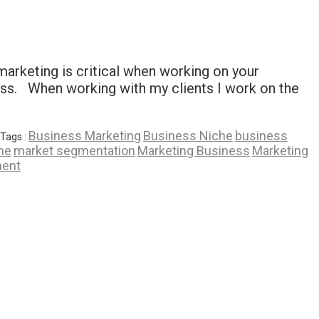
marketing is critical when working on your
ess. When working with my clients I work on the
Business Marketing
Business Niche
business
Tags :
he
market segmentation
Marketing Business
Marketing
ent