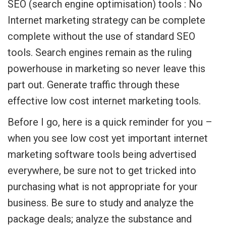
SEO (search engine optimisation) tools : No
Internet marketing strategy can be complete
complete without the use of standard SEO
tools. Search engines remain as the ruling
powerhouse in marketing so never leave this
part out. Generate traffic through these
effective low cost internet marketing tools.
Before I go, here is a quick reminder for you –
when you see low cost yet important internet
marketing software tools being advertised
everywhere, be sure not to get tricked into
purchasing what is not appropriate for your
business. Be sure to study and analyze the
package deals; analyze the substance and