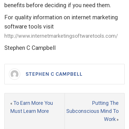
benefits before deciding if you need them.
For quality information on internet marketing
software tools visit
http://www.internetmarketingsoftwaretools.com/
Stephen C Campbell
STEPHEN C CAMPBELL
To Earn More You
Putting The
«
Must Learn More
Subconscious Mind To
Work
»