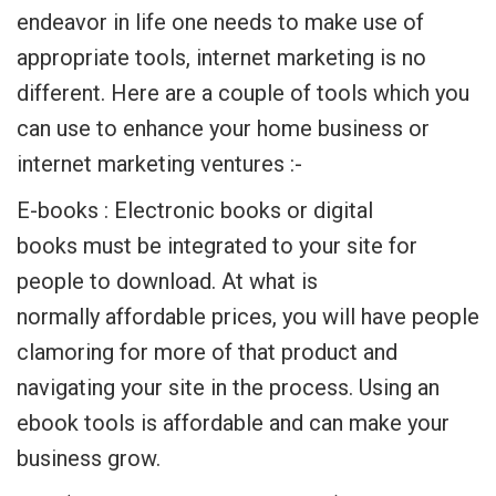
endeavor in life one needs to make use of
appropriate tools, internet marketing is no
different. Here are a couple of tools which you
can use to enhance your home business or
internet marketing ventures :-
E-books : Electronic books or digital
books must be integrated to your site for
people to download. At what is
normally affordable prices, you will have people
clamoring for more of that product and
navigating your site in the process. Using an
ebook tools is affordable and can make your
business grow.