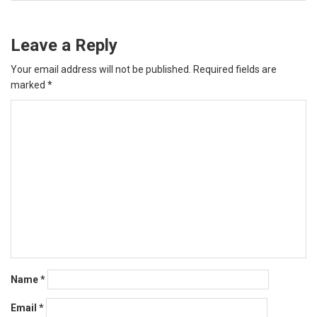
Leave a Reply
Your email address will not be published.
Required fields are
marked
*
Name
*
Email
*