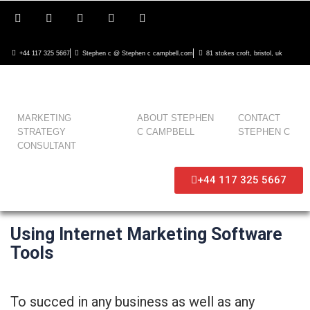
+44 117 325 5667
Stephen c @ Stephen c campbell.com
81 stokes croft, bristol, uk
MARKETING
ABOUT STEPHEN
CONTACT
STRATEGY
C CAMPBELL
STEPHEN C
CONSULTANT
+44 117 325 5667
Using Internet Marketing Software
Tools
To succed in any business as well as any