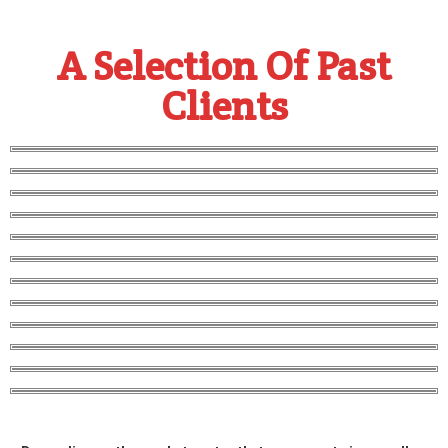
A Selection Of Past
Clients