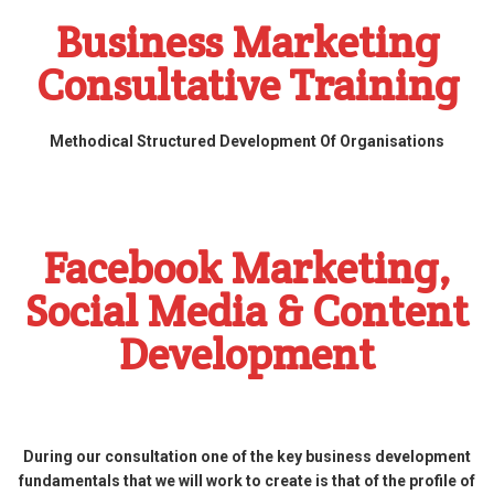
Business Marketing
Consultative Training
Methodical Structured Development Of Organisations
Facebook Marketing,
Social Media & Content
Development
During our consultation one of the key business development
fundamentals that we will work to create is that of the profile of