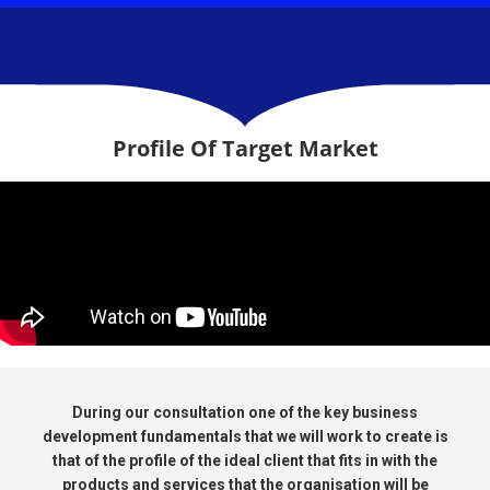
Profile Of Target Market
During our consultation one of the key business
development fundamentals that we will work to create is
that of the profile of the ideal client that fits in with the
products and services that the organisation will be