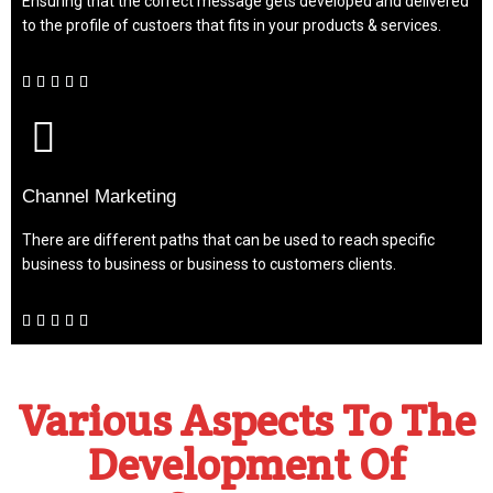
Ensuring that the correct message gets developed and delivered
to the profile of custoers that fits in your products & services.





Channel Marketing
There are different paths that can be used to reach specific
business to business or business to customers clients.





Various Aspects To The
Development Of