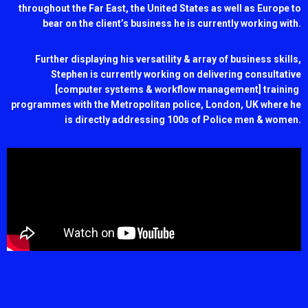
throughout the Far East, the United States as well as Europe to
bear on the client’s business he is currently working with.
Further displaying his versatility & array of business skills,
Stephen is currently working on delivering consultative
[computer systems & workflow management] training
programmes with the Metropolitan police, London, UK where he
is directly addressing 100s of Police men & women.