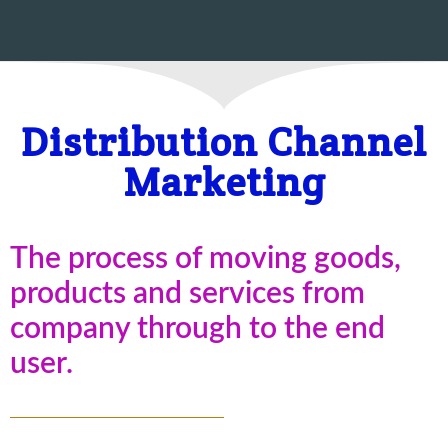
Distribution Channel
Marketing
The process of moving goods,
products and services from
company through to the end
user.