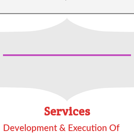
Services
Development & Execution Of