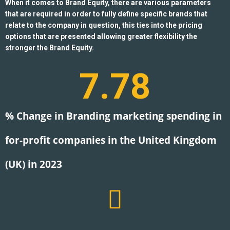
When it comes to Brand Equity, there are various parameters
that are required in order to fully define specific brands that
relate to the company in question, this ties into the pricing
options that are presented allowing greater flexibility the
stronger the Brand Equity.
7.78
% Change in Branding marketing spending in
for-profit companies in the United Kingdom
(UK) in 2023