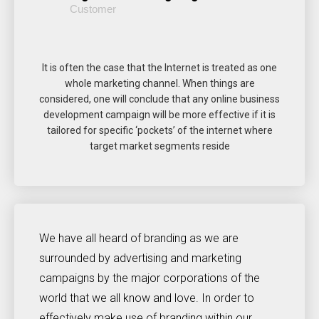
Customer
It is often the case that the Internet is treated as one
whole marketing channel. When things are
considered, one will conclude that any online business
development campaign will be more effective if it is
tailored for specific ‘pockets’ of the internet where
target market segments reside
We have all heard of branding as we are
surrounded by advertising and marketing
campaigns by the major corporations of the
world that we all know and love. In order to
effectively make use of branding within our