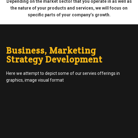
Depending on the market sector that you operate in as well as
the nature of your products and services, we will focus on
specific parts of your company’s growth.
Business, Marketing
Strategy Development
Here we attempt to depict some of our servies offerings in
graphics, image visual format