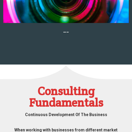
—–
Consulting
Fundamentals
Continuous Development Of The Business
When working with businesses from different market