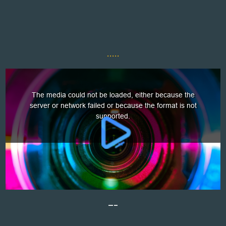
.....
—–