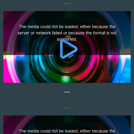
.....
—–
.....