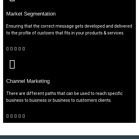
Market Segmentation
Ensuring that the correct message gets developed and delivered
to the profile of custoers that fits in your products & services.





Channel Marketing
There are different paths that can be used to reach specific
business to business or business to customers clients.




