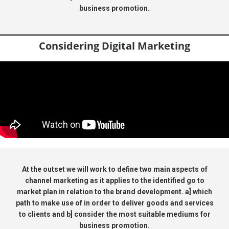
business promotion.
Considering Digital Marketing
At the outset we will work to define two main aspects of
channel marketing as it applies to the identified go to
market plan in relation to the brand development. a] which
path to make use of in order to deliver goods and services
to clients and b] consider the most suitable mediums for
business promotion.