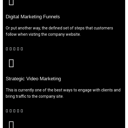
Digital Marketing Funnels
Or put another way, the defined set of steps that customers
follow when visting the company website.





Strategic Video Marketing
This is currently one of the best ways to engage with clients and
bring traffic to the company site.




