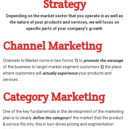
Strategy
Depending on the market sector that you operate in as well as
the nature of your products and services, we will focus on
specific parts of your company’s growth.
Channel Marketing
Channels to Market come in two forms
1)
to
promote the message
of the business to target market segment customers
2)
the place
where customers will
actually experience
your products and
services …
Category Marketing
One of the key fundamentals in the development of the marketing
plan is to clearly
define the category
of the market that the product
& service fits into, this in turn drives pricing and segmentation