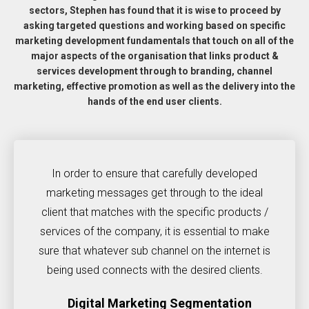
sectors, Stephen has found that it is wise to proceed by
asking targeted questions and working based on specific
marketing development fundamentals that touch on all of the
major aspects of the organisation that links product &
services development through to branding, channel
marketing, effective promotion as well as the delivery into the
hands of the end user clients.
In order to ensure that carefully developed
marketing messages get through to the ideal
client that matches with the specific products /
services of the company, it is essential to make
sure that whatever sub channel on the internet is
being used connects with the desired clients.
Digital Marketing Segmentation