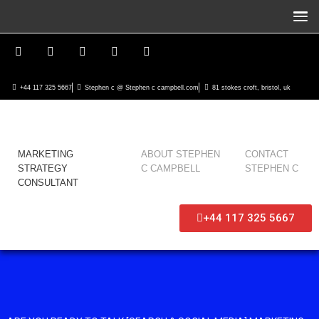
+44 117 325 5667
Stephen c @ Stephen c campbell.com
81 stokes croft, bristol, uk
MARKETING
ABOUT STEPHEN
CONTACT
STRATEGY
C CAMPBELL
STEPHEN C
CONSULTANT
+44 117 325 5667