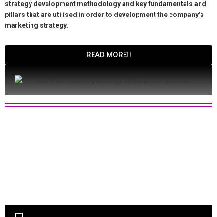
strategy development methodology and key fundamentals and
pillars that are utilised in order to development the company’s
marketing strategy.
READ MORE