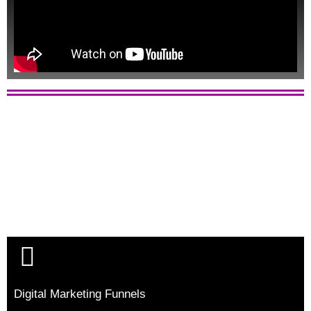
Digital Marketing Funnels