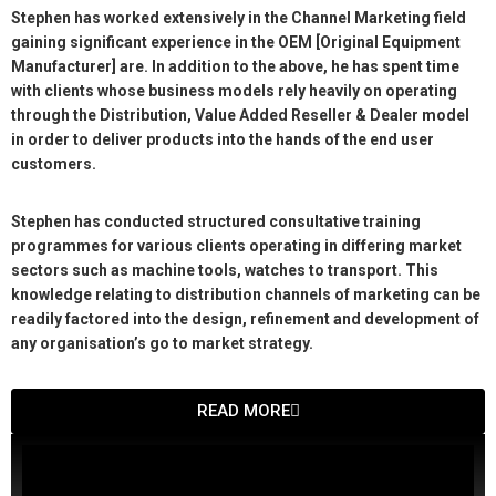
Stephen has worked extensively in the Channel Marketing field
gaining significant experience in the OEM [Original Equipment
Manufacturer] are. In addition to the above, he has spent time
with clients whose business models rely heavily on operating
through the Distribution, Value Added Reseller & Dealer model
in order to deliver products into the hands of the end user
customers.
Stephen has conducted structured consultative training
programmes for various clients operating in differing market
sectors such as machine tools, watches to transport. This
knowledge relating to distribution channels of marketing can be
readily factored into the design, refinement and development of
any organisation’s go to market strategy.
READ MORE