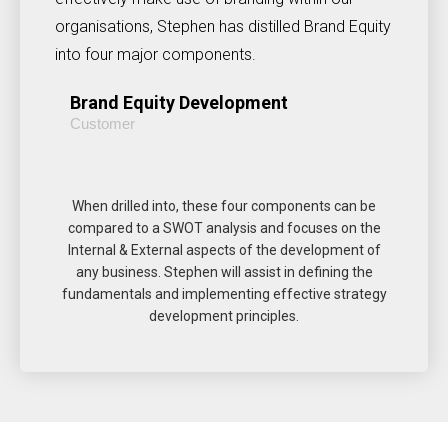
organisations, Stephen has distilled Brand Equity
into four major components.
Brand Equity Development
Customer
When drilled into, these four components can be
compared to a SWOT analysis and focuses on the
Internal & External aspects of the development of
any business. Stephen will assist in defining the
fundamentals and implementing effective strategy
development principles.