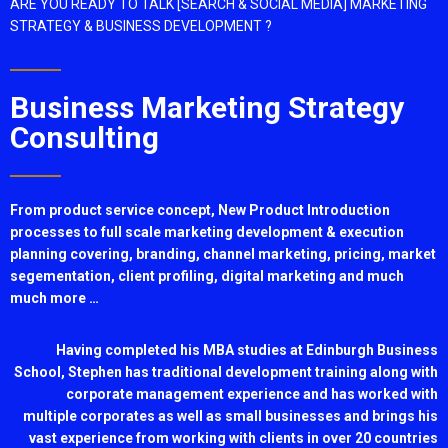
ARE YOU READY TO TALK [SEARCH & SOCIAL MEDIA] MARKETING
STRATEGY & BUSINESS DEVELOPMENT ?
Business Marketing Strategy
Consulting
From product service concept, New Product Introduction
processes to full scale marketing development & execution
planning covering, branding, channel marketing, pricing, market
segementation, client profiling, digital marketing and much
much more …
Having completed his MBA studies at Edinburgh Business
School, Stephen has traditional development training along with
corporate management experience and has worked with
multiple corporates as well as small businesses and brings his
vast experience from working with clients in over 20 countries