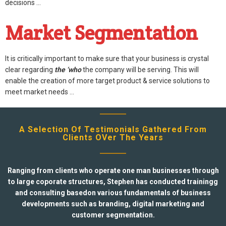
decisions …
Market Segmentation
It is critically important to make sure that your business is crystal
clear regarding
the ‘who
the company will be serving. This will
enable the creation of more target product & service solutions to
meet market needs …
A Selection Of Testimonials Gathered From
Clients OVer The Years
Ranging from clients who operate one man businesses through
to large coporate structures, Stephen has conducted trainingg
and consulting basedon various fundamentals of business
developments such as branding, digital marketing and
customer segmentation.