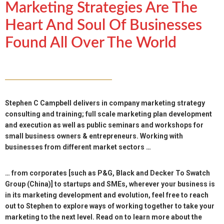
Marketing Strategies Are The
Heart And Soul Of Businesses
Found All Over The World
Stephen C Campbell delivers in company marketing strategy
consulting and training; full scale marketing plan development
and execution as well as public seminars and workshops for
small business owners & entrepreneurs. Working with
businesses from different market sectors …
… from corporates [such as P&G, Black and Decker To Swatch
Group (China)] to startups and SMEs, wherever your business is
in its marketing development and evolution, feel free to reach
out to Stephen to explore ways of working together to take your
marketing to the next level. Read on to learn more about the