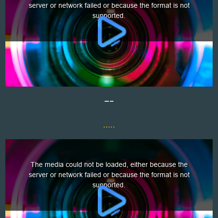
—–
.....