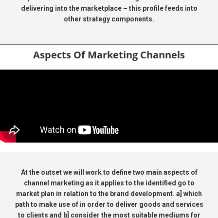
delivering into the marketplace – this profile feeds into
other strategy components.
Aspects Of Marketing Channels
At the outset we will work to define two main aspects of
channel marketing as it applies to the identified go to
market plan in relation to the brand development. a] which
path to make use of in order to deliver goods and services
to clients and b] consider the most suitable mediums for