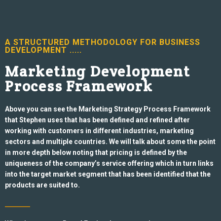
A STRUCTURED METHODOLOGY FOR BUSINESS
DEVELOPMENT .....
Marketing Development
Process Framework
Above you can see the Marketing Strategy Process Framework
that Stephen uses that has been defined and refined after
working with customers in different industries, marketing
sectors and multiple countries. We will talk about some the
point
in more depth below noting that pricing is defined by the
uniqueness of the company’s service offering which in turn links
into the target
market segment that has been identified that the
products are suited to.