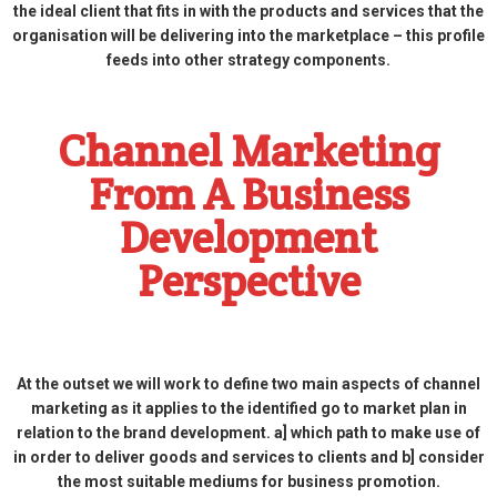
the ideal client that fits in with the products and services that the
organisation will be delivering into the marketplace – this profile
feeds into other strategy components.
Channel Marketing
From A Business
Development
Perspective
At the outset we will work to define two main aspects of channel
marketing as it applies to the identified go to market plan in
relation to the brand development. a] which path to make use of
in order to deliver goods and services to clients and b] consider
the most suitable mediums for business promotion.