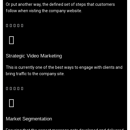
Or put another way, the defined set of steps that customers
follow when visting the company website.





Strategic Video Marketing
This is currently one of the best ways to engage with clients and
bring traffic to the company site.





Market Segmentation