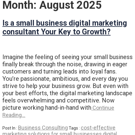
Month:
August 2025
Is a small business digital marketing
consultant Your Key to Growth?
Imagine the feeling of seeing your small business
finally break through the noise, drawing in eager
customers and turning leads into loyal fans.
You’re passionate, ambitious, and every day you
strive to help your business grow. But even with
your best efforts, the digital marketing landscape
feels overwhelming and competitive. Now
picture working hand-in-hand with
Continue
Reading…
Business Consulting
cost-effective
Post In :
Tags :
marketing solutions for small businesses
digital