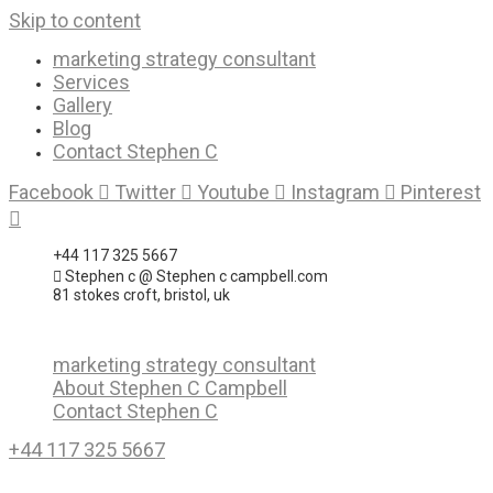
Skip to content
marketing strategy consultant
Services
Gallery
Blog
Contact Stephen C
Facebook
Twitter
Youtube
Instagram
Pinterest
+44 117 325 5667
Stephen c @ Stephen c campbell.com
81 stokes croft, bristol, uk
marketing strategy consultant
About Stephen C Campbell
Contact Stephen C
+44 117 325 5667