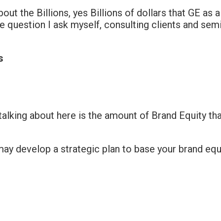
bout the Billions, yes Billions of dollars that GE as
e question I ask myself, consulting clients and se
s
 talking about here is the amount of Brand Equity th
ay develop a strategic plan to base your brand equ