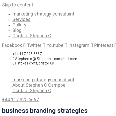
Skip to content
marketing strategy consultant
Services
Gallery
Blog
Contact Stephen C
Facebook
Twitter
Youtube
Instagram
Pinterest
+44 117 325 5667
Stephen c @ Stephen c campbell.com
81 stokes croft, bristol, uk
marketing strategy consultant
About Stephen C Campbell
Contact Stephen C
+44 117 325 5667
business branding strategies