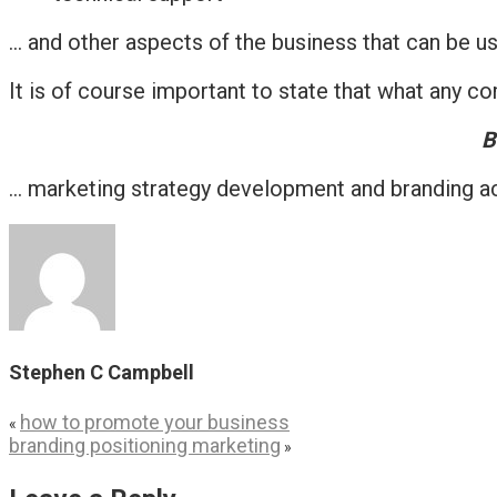
… and other aspects of the business that can be us
It is of course important to state that what any 
B
… marketing strategy development and branding act
Stephen C Campbell
how to promote your business
«
branding positioning marketing
»