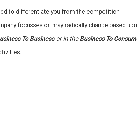
ed to differentiate you from the competition.
company focusses on may radically change based upon
usiness To Business
or in the
Business To Consum
ivities.