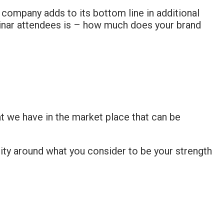
 a company adds to its bottom line in additional
minar attendees is – how much does your brand
at we have in the market place that can be
ity around what you consider to be your strength