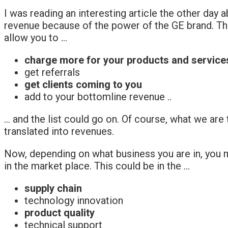
I was reading an interesting article the other day a
revenue because of the power of the GE brand. Th
allow you to …
charge more for your products and service
get referrals
get clients coming to you
add to your bottomline revenue ..
… and the list could go on. Of course, what we are
translated into revenues.
Now, depending on what business you are in, you m
in the market place. This could be in the …
supply chain
technology innovation
product quality
technical support