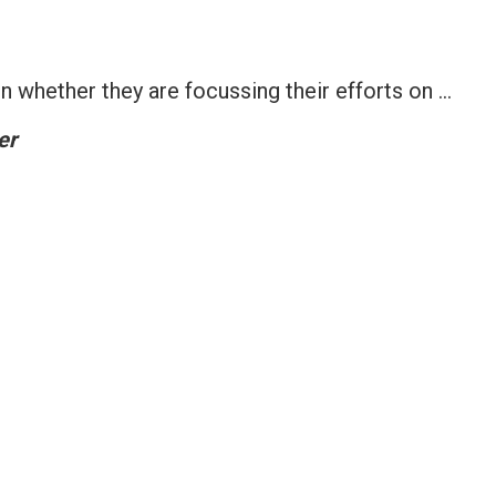
 whether they are focussing their efforts on …
er