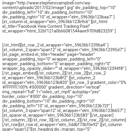
image=”http://www.stephenccampbell.com/wp-
content/uploads/2017/02/image1.jpg” div_padding_top=”10″
div_padding_left=”10″ div_padding_bottom=”10″
div_padding_right=”10″ id_wrapper=”elm_59636b123baa7″ ]
[st_column id_wrapper=”elm_59636b123b9c6″ ][st_html
el_title=”Facobook View Content Tracking Pixel”
id_wrapper=”html_526f121a0b66081544aee9709d823259″ ]
[/st_html][st_row_2 id_wrapper=”elm_59636b12396a4″ ]
[st_column_2 span=”span12″ id_wrapper=”elm_59636b12395d7″ ]
[st_page_embed el_title=”Header” page=”header”
wrapper_padding_top=”0″ wrapper_padding_left=”0″
wrapper_padding_bottom=”0″ wrapper_padding_right=”0″
wrapper_bg_opacity_slider=”” id_wrapper=”elm_59636b12394f8″ ]
[/st_page_embed][/st_column_2][/st_row_2][st_row_2
id_wrapper=”elm_59636b123b8f2″ ][st_column_2
id_wrapper=”elm_59636b123b820″ ][st_row_3 gradient_color=”0%
#FFFFFF,100% #000000″ gradient_direction=”vertical”
img_repeat=”full” 1=”video_url_mp4″ autoplay=”yes”
border_color=”#000″ div_padding_top=”10″
div_padding_bottom=”10″ div_padding_right=”10″
div_padding_left=”10″ id_wrapper=”elm_59636b123b72f” ]
[st_column_3 span=”span12″ id_wrapper=”elm_59636b123b657″ ]
[st_spacer id_wrapper=”elm_59636b123b583″ ][/st_spacer]
[/st_column_3][/st_row_3][/st_column_2][/st_row_2][/st_column]
[/st_row][st_row id_wrapper=”elm_5ddbf73bf0e92″ ][st_column
span=”span12″][st_heading div_margin_top=”5″