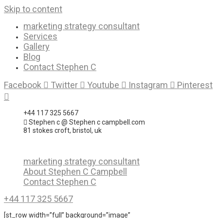
Skip to content
marketing strategy consultant
Services
Gallery
Blog
Contact Stephen C
Facebook
Twitter
Youtube
Instagram
Pinterest
+44 117 325 5667
Stephen c @ Stephen c campbell.com
81 stokes croft, bristol, uk
marketing strategy consultant
About Stephen C Campbell
Contact Stephen C
+44 117 325 5667
[st_row width=”full” background=”image”