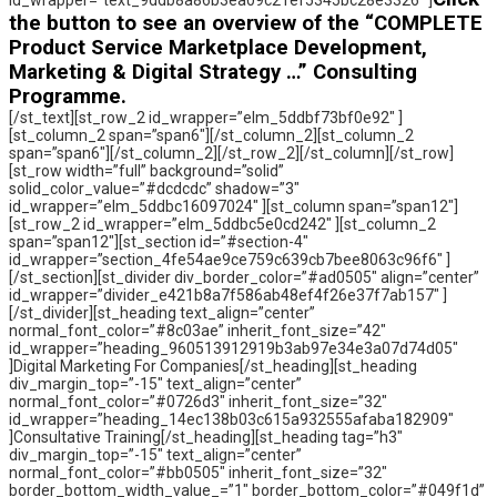
id_wrapper=”text_9ddb8a86b3ea09c21ef5345bc28e3326″ ]
the button to see an overview of the “COMPLETE
Product Service Marketplace Development,
Marketing & Digital Strategy …” Consulting
Programme.
[/st_text][st_row_2 id_wrapper=”elm_5ddbf73bf0e92″ ]
[st_column_2 span=”span6″][/st_column_2][st_column_2
span=”span6″][/st_column_2][/st_row_2][/st_column][/st_row]
[st_row width=”full” background=”solid”
solid_color_value=”#dcdcdc” shadow=”3″
id_wrapper=”elm_5ddbc16097024″ ][st_column span=”span12″]
[st_row_2 id_wrapper=”elm_5ddbc5e0cd242″ ][st_column_2
span=”span12″][st_section id=”#section-4″
id_wrapper=”section_4fe54ae9ce759c639cb7bee8063c96f6″ ]
[/st_section][st_divider div_border_color=”#ad0505″ align=”center”
id_wrapper=”divider_e421b8a7f586ab48ef4f26e37f7ab157″ ]
[/st_divider][st_heading text_align=”center”
normal_font_color=”#8c03ae” inherit_font_size=”42″
id_wrapper=”heading_960513912919b3ab97e34e3a07d74d05″
]Digital Marketing For Companies[/st_heading][st_heading
div_margin_top=”-15″ text_align=”center”
normal_font_color=”#0726d3″ inherit_font_size=”32″
id_wrapper=”heading_14ec138b03c615a932555afaba182909″
]Consultative Training[/st_heading][st_heading tag=”h3″
div_margin_top=”-15″ text_align=”center”
normal_font_color=”#bb0505″ inherit_font_size=”32″
border_bottom_width_value_=”1″ border_bottom_color=”#049f1d”