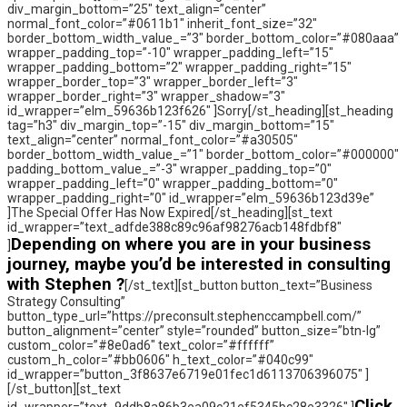
div_margin_bottom=”25″ text_align=”center”
normal_font_color=”#0611b1″ inherit_font_size=”32″
border_bottom_width_value_=”3″ border_bottom_color=”#080aaa”
wrapper_padding_top=”-10″ wrapper_padding_left=”15″
wrapper_padding_bottom=”2″ wrapper_padding_right=”15″
wrapper_border_top=”3″ wrapper_border_left=”3″
wrapper_border_right=”3″ wrapper_shadow=”3″
id_wrapper=”elm_59636b123f626″ ]Sorry[/st_heading][st_heading
tag=”h3″ div_margin_top=”-15″ div_margin_bottom=”15″
text_align=”center” normal_font_color=”#a30505″
border_bottom_width_value_=”1″ border_bottom_color=”#000000″
padding_bottom_value_=”-3″ wrapper_padding_top=”0″
wrapper_padding_left=”0″ wrapper_padding_bottom=”0″
wrapper_padding_right=”0″ id_wrapper=”elm_59636b123d39e”
]The Special Offer Has Now Expired[/st_heading][st_text
id_wrapper=”text_adfde388c89c96af98276acb148fdbf8″
Depending on where you are in your business
]
journey, maybe you’d be interested in consulting
with Stephen ?
[/st_text][st_button button_text=”Business
Strategy Consulting”
button_type_url=”https://preconsult.stephenccampbell.com/”
button_alignment=”center” style=”rounded” button_size=”btn-lg”
custom_color=”#8e0ad6″ text_color=”#ffffff”
custom_h_color=”#bb0606″ h_text_color=”#040c99″
id_wrapper=”button_3f8637e6719e01fec1d6113706396075″ ]
[/st_button][st_text
Click