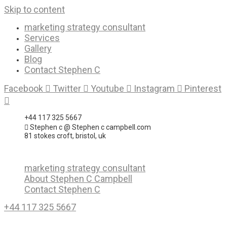
Skip to content
marketing strategy consultant
Services
Gallery
Blog
Contact Stephen C
Facebook
Twitter
Youtube
Instagram
Pinterest
+44 117 325 5667
Stephen c @ Stephen c campbell.com
81 stokes croft, bristol, uk
marketing strategy consultant
About Stephen C Campbell
Contact Stephen C
+44 117 325 5667