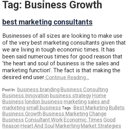
Tag:
Business Growth
best marketing consultants
Businesses of all sizes are looking to make use
of the very best marketing consultants given that
we are living in tough economic times. It has
been said numerous times for good reason that
‘the heart and soul of business is the sales and
marketing function’. The fact is that making the
desired end user
Continue Reading…
business branding
Business Consulting
Post In :
Business Innovation
business strategy
Home
Business
london business
marketing
sales and
marketing
small business
Best Marketing
Bullets
Tags :
Business Growth
Business Marketing
Change
Business
Consultant Work
Economic Times
Good
Reason
Heart And Soul
Markerting
Market Strategies