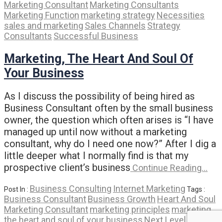
Marketing Consultant
Marketing Consultants
Marketing Function
marketing strategy
Necessities
sales and marketing
Sales Channels
Strategy
Consultants
Successful Business
Marketing, The Heart And Soul Of
Your Business
As I discuss the possibility of being hired as
Business Consultant often by the small business
owner, the question which often arises is “I have
managed up until now without a marketing
consultant, why do I need one now?” After I dig a
little deeper what I normally find is that my
prospective client’s business
Continue Reading…
Business Consulting
Internet Marketing
Post In :
Tags :
Business Consultant
Business Growth
Heart And Soul
Marketing Consultant
marketing principles
marketing
the heart and soul of your business
Next Level