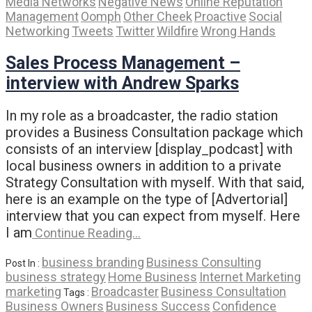
Media Networks
Negative News
Online Reputation
Management
Oomph
Other Cheek
Proactive
Social
Networking
Tweets
Twitter
Wildfire
Wrong Hands
Sales Process Management –
interview with Andrew Sparks
In my role as a broadcaster, the radio station
provides a Business Consultation package which
consists of an interview [display_podcast] with
local business owners in addition to a private
Strategy Consultation with myself. With that said,
here is an example on the type of [Advertorial]
interview that you can expect from myself. Here
I am
Continue Reading…
business branding
Business Consulting
Post In :
business strategy
Home Business
Internet Marketing
marketing
Broadcaster
Business Consultation
Tags :
Business Owners
Business Success
Confidence