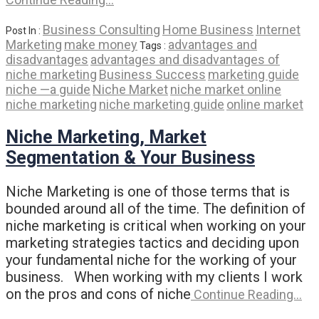
Business Consulting
Home Business
Internet
Post In :
Marketing
make money
advantages and
Tags :
disadvantages
advantages and disadvantages of
niche marketing
Business Success
marketing guide
niche —a guide
Niche Market
niche market online
niche marketing
niche marketing guide
online market
Niche Marketing, Market
Segmentation & Your Business
Niche Marketing is one of those terms that is
bounded around all of the time. The definition of
niche marketing is critical when working on your
marketing strategies tactics and deciding upon
your fundamental niche for the working of your
business. When working with my clients I work
on the pros and cons of niche
Continue Reading…