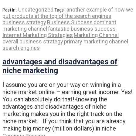
Uncategorized
another example of how we
Post In :
Tags :
put products at the top of the search engines
business strategy
Business Success
dominant
marketing channel
fantastic business success
Internet Marketing Strategies
Marketing Channel
overall business strategy
primary marketing channel
search engines
advantages and disadvantages of
niche marketing
I assume you are on your way on winning in a
niche market online – earning great income. Yes!
You can absolutely do that!Knowing the
advantages and disadvantages of niche
marketing makes you in the right track on the
niche market. If you think that you are already
making big money (million dollars) in niche
Continue Reading…