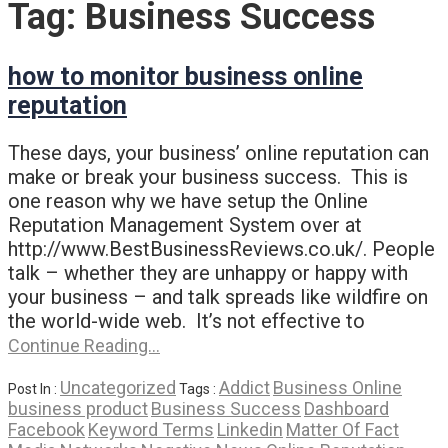
Tag:
Business Success
how to monitor business online
reputation
These days, your business’ online reputation can
make or break your business success. This is
one reason why we have setup the Online
Reputation Management System over at
http://www.BestBusinessReviews.co.uk/. People
talk – whether they are unhappy or happy with
your business – and talk spreads like wildfire on
the world-wide web. It’s not effective to
Continue Reading…
Uncategorized
Addict
Business Online
Post In :
Tags :
business product
Business Success
Dashboard
Facebook
Keyword Terms
Linkedin
Matter Of Fact