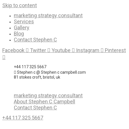
Skip to content
marketing strategy consultant
Services
Gallery
Blog
Contact Stephen C
Facebook
Twitter
Youtube
Instagram
Pinterest
+44 117 325 5667
Stephen c @ Stephen c campbell.com
81 stokes croft, bristol, uk
marketing strategy consultant
About Stephen C Campbell
Contact Stephen C
+44 117 325 5667