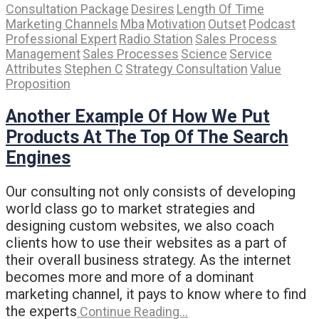
Consultation Package
Desires
Length Of Time
Marketing Channels
Mba
Motivation
Outset
Podcast
Professional Expert
Radio Station
Sales Process
Management
Sales Processes
Science
Service
Attributes
Stephen C
Strategy Consultation
Value
Proposition
Another Example Of How We Put
Products At The Top Of The Search
Engines
Our consulting not only consists of developing
world class go to market strategies and
designing custom websites, we also coach
clients how to use their websites as a part of
their overall business strategy. As the internet
becomes more and more of a dominant
marketing channel, it pays to know where to find
the experts
Continue Reading…