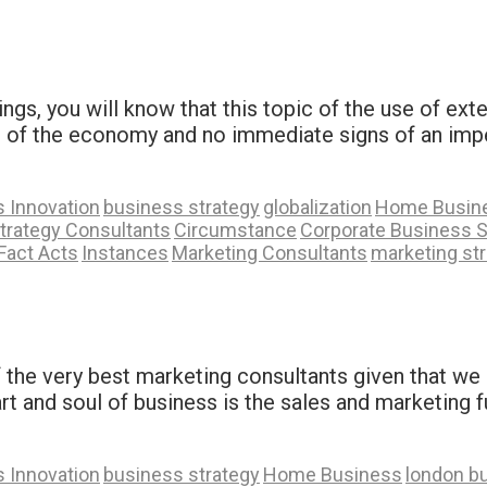
ings, you will know that this topic of the use of ext
ate of the economy and no immediate signs of an imp
 Innovation
business strategy
globalization
Home Busin
trategy Consultants
Circumstance
Corporate Business S
Fact Acts
Instances
Marketing Consultants
marketing st
 the very best marketing consultants given that we 
t and soul of business is the sales and marketing fu
 Innovation
business strategy
Home Business
london b