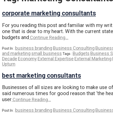
corporate marketing consultants
For you reading this post and familiar with my writ
one that is dear to my heart. With the current st
budgets and
Continue Reading…
business branding
Business Consulting
Business
Post In :
and marketing
small business
Budgets
Business S
Tags :
Decade
Economy
External Expertise
External Marketing
Upturn
best marketing consultants
Businesses of all sizes are looking to make use of
said numerous times for good reason that ‘the hear
user
Continue Reading…
business branding
Business Consulting
Business
Post In :