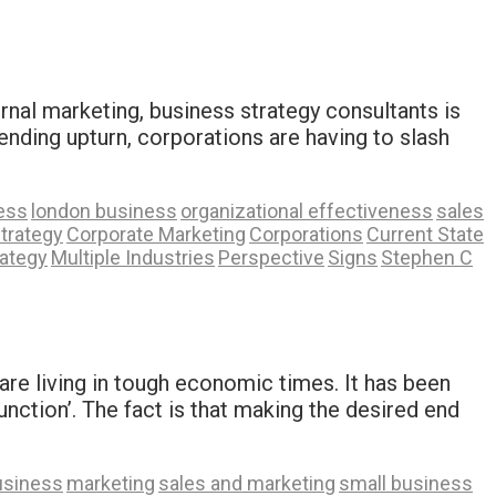
ernal marketing, business strategy consultants is
ending upturn, corporations are having to slash
ess
london business
organizational effectiveness
sales
trategy
Corporate Marketing
Corporations
Current State
rategy
Multiple Industries
Perspective
Signs
Stephen C
are living in tough economic times. It has been
nction’. The fact is that making the desired end
usiness
marketing
sales and marketing
small business