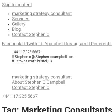
Skip to content
marketing strategy consultant
Services
Gallery
Blog
Contact Stephen C
Facebook
Twitter
Youtube
Instagram
Pinterest
+44 117 325 5667
Stephen c @ Stephen c campbell.com
81 stokes croft, bristol, uk
marketing strategy consultant
About Stephen C Campbell
Contact Stephen C
+44 117 325 5667
Tag:
Marketing Consultant