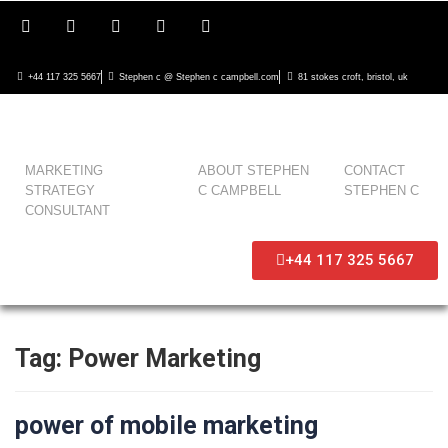
+44 117 325 5667
Stephen c @ Stephen c campbell.com
81 stokes croft, bristol, uk
MARKETING
ABOUT STEPHEN
CONTACT
STRATEGY
C CAMPBELL
STEPHEN C
CONSULTANT
+44 117 325 5667
Tag:
Power Marketing
power of mobile marketing