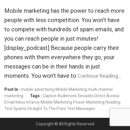
Mobile marketing has the power to reach more
people with less competition. You won’t have
to compete with hundreds of spam emails, and
you can reach people in just minutes!
[display_podcast] Because people carry their
phones with them everywhere they go, your
messages can be in their hands in just
moments. You won’t have to
Continue Reading…
Post In :
mobile advertising
Mobile Marketing
multi channel
marketing
Tags :
Captive Audiences
Decades
Direct Access
Email
Inbox
Infancy
Mobile Marketing
Power Marketing
Reading
Text
Spams
Straight To The Point
Text Messages
Copyright © All Rights Reserved