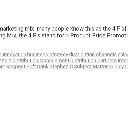
rketing mix [many people know this as the 4 P’s] a
ing Mix, the 4 P’s stand for :- Product Price Promo
 Innovation
business strategy
distribution channels
sale
nnels
Distribution Management
Distribution Partners
Inte
ram
Respect
Soft Drink
Stephen C
Subject Matter
Supply 