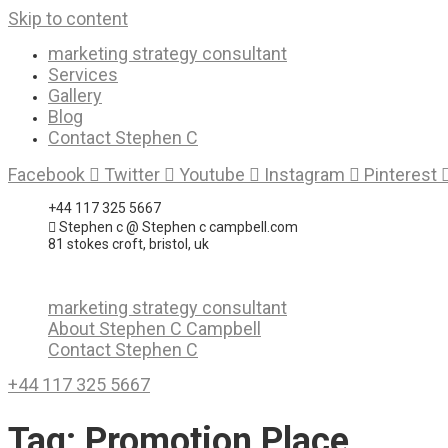
Skip to content
marketing strategy consultant
Services
Gallery
Blog
Contact Stephen C
Facebook
Twitter
Youtube
Instagram
Pinterest
+44 117 325 5667
Stephen c @ Stephen c campbell.com
81 stokes croft, bristol, uk
marketing strategy consultant
About Stephen C Campbell
Contact Stephen C
+44 117 325 5667
Tag:
Promotion Place