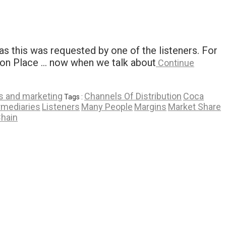
s this was requested by one of the listeners. For
tion Place … now when we talk about
Continue
s and marketing
Channels Of Distribution
Coca
Tags :
rmediaries
Listeners
Many People
Margins
Market Share
Chain