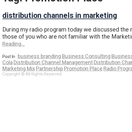
distribution channels in marketing
During my radio program today we discussed the ma
those of you who are not familiar with the Market
Reading…
business branding
Business Consulting
Business
Post In :
Cola
Distribution Channel Management
Distribution Cha
Marketing Mix
Partnership
Promotion Place
Radio Prog
Copyright © All Rights Reserved