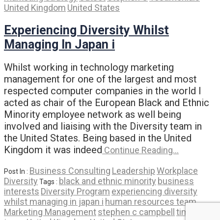
United Kingdom
United States
Experiencing Diversity Whilst
Managing In Japan i
Whilst working in technology marketing
management for one of the largest and most
respected computer companies in the world I
acted as chair of the European Black and Ethnic
Minority employee network as well being
involved and liaising with the Diversity team in
the United States. Being based in the United
Kingdom it was indeed
Continue Reading…
Business Consulting
Leadership
Workplace
Post In :
Diversity
black and ethnic minority
business
Tags :
interests
Diversity Program
experiencing diversity
whilst managing in japan i
human resources team
Marketing Management
stephen c campbell
time in