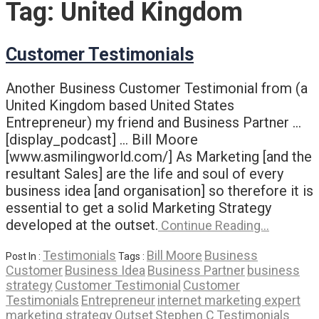
Tag:
United Kingdom
Customer Testimonials
Another Business Customer Testimonial from (a
United Kingdom based United States
Entrepreneur) my friend and Business Partner …
[display_podcast] … Bill Moore
[www.asmilingworld.com/] As Marketing [and the
resultant Sales] are the life and soul of every
business idea [and organisation] so therefore it is
essential to get a solid Marketing Strategy
developed at the outset.
Continue Reading…
Testimonials
Bill Moore
Business
Post In :
Tags :
Customer
Business Idea
Business Partner
business
strategy
Customer Testimonial
Customer
Testimonials
Entrepreneur
internet marketing expert
marketing strategy
Outset
Stephen C
Testimonials