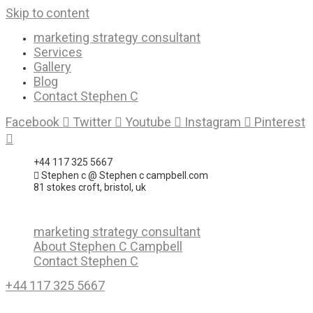
Skip to content
marketing strategy consultant
Services
Gallery
Blog
Contact Stephen C
Facebook
Twitter
Youtube
Instagram
Pinterest
+44 117 325 5667
Stephen c @ Stephen c campbell.com
81 stokes croft, bristol, uk
marketing strategy consultant
About Stephen C Campbell
Contact Stephen C
+44 117 325 5667