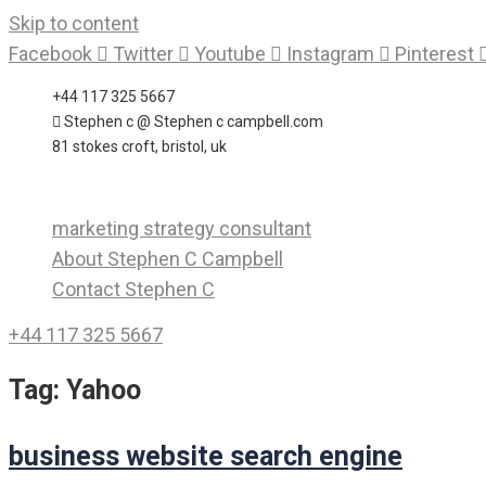
Skip to content
Facebook
Twitter
Youtube
Instagram
Pinterest
+44 117 325 5667
Stephen c @ Stephen c campbell.com
81 stokes croft, bristol, uk
marketing strategy consultant
About Stephen C Campbell
Contact Stephen C
+44 117 325 5667
Tag:
Yahoo
business website search engine