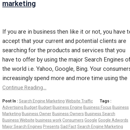
marketing
If you are in business then like it or not, you have t
accept that your current and potential clients are
searching for the products and services that you
have to offer by using the major Search Engines o
the world i.e. Yahoo, Google, Bing. Your consumer
increasingly spend more and more time using the
Continue Reading…
Post In :
Search Engine Marketing
Website Traffic
Tags :
Advertising Budget
Budget
Business Engine
Business Focus
Business
Marketing
Business Owner
Business Owners
Business Search
Business Website
business work
Consumers
Google
Google Adwords
Major Search Engines
Presents
Sad Fact
Search Engine Marketing