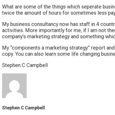
What are some of the things which seperate busin
twice the amount of hours for sometimes less pay. 
My business consultancy now has staff in 4 countr
activities. More importantly for me, if I am not ther
company’s marketing strategy and something which I 
My “components a marketing strategy” report and a
copy. You can also learn some life changing busi
Stephen C Campbell
Stephen C Campbell