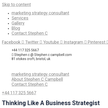
Skip to content
marketing strategy consultant
Services
Gallery
Blog
Contact Stephen C
Facebook
Twitter
Youtube
Instagram
Pinterest
+44 117 325 5667
Stephen c @ Stephen c campbell.com
81 stokes croft, bristol, uk
marketing strategy consultant
About Stephen C Campbell
Contact Stephen C
+44 117 325 5667
Thinking Like A Business Strategist