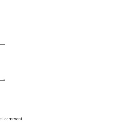
me I comment.