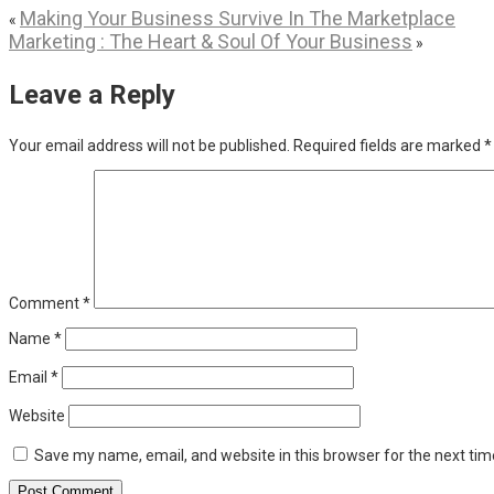
Making Your Business Survive In The Marketplace
«
Marketing : The Heart & Soul Of Your Business
»
Leave a Reply
Your email address will not be published.
Required fields are marked
*
Comment
*
Name
*
Email
*
Website
Save my name, email, and website in this browser for the next ti