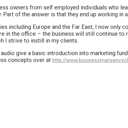
ess owners from self employed individuals who lea
Part of the answer is that they end up working in a
ies including Europe and the Far East, I now only 
e in the office – the business will still continue to r
strive to instill in my clients.
udio give a basic introduction into marketing funda
ness concepts over at
http://www.businessmansencycl