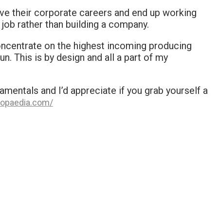
ve their corporate careers and end up working
 job rather than building a company.
concentrate on the highest incoming producing
un. This is by design and all a part of my
mentals and I’d appreciate if you grab yourself a
opaedia.com/