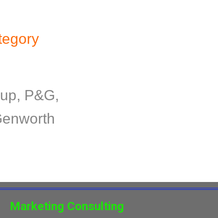
tegory
oup, P&G,
 Genworth
Marketing Consulting