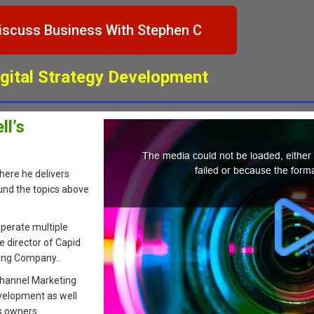
iscuss Business With Stephen C
igital Strategy Development
l’s
here he delivers
und the topics above
perate multiple
e director of Capid
ting Company..
 Channel Marketing
velopment as well
s owners.