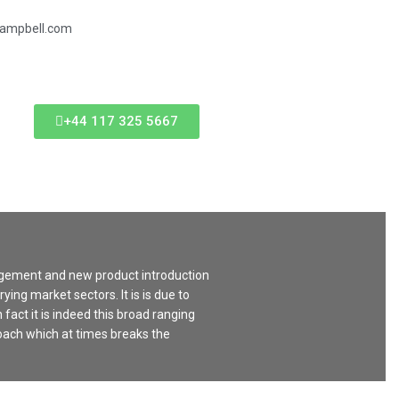
campbell.com
+44 117 325 5667
agement and new product introduction
ing market sectors. It is is due to
 fact it is indeed this broad ranging
oach which at times breaks the