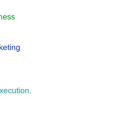
iness
keting
xecution.