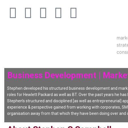
mark
strat
consu
Business Development | Market
Stephen developed his structured business development and marke
roles for Hewlett Packard as well as BT. Over the past years he has
Stephen’s structured and disciplined [as well as entrepreneurial] app
experience & perspective gained from working with corporates, SME
organisation away from that which they have been doing over and o