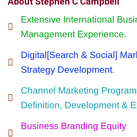
About Stephen C Campbell
Extensive International Bus
Management Experience.
Digital[Search & Social] Mar
Strategy Development.
Channel Marketing Program
Definition, Development & E
Business Branding Equity