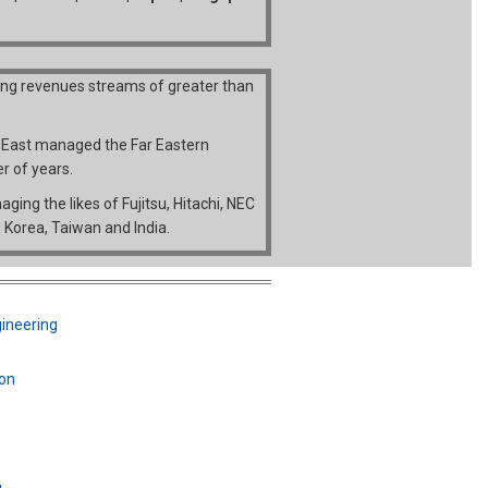
ing revenues streams of greater than
r East managed the Far Eastern
r of years.
ing the likes of Fujitsu, Hitachi, NEC
 Korea, Taiwan and India.
gineering
ion
g