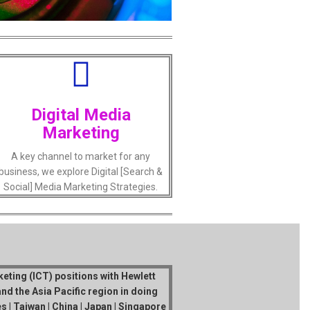
Digital Media
Marketing
A key channel to market for any
business, we explore Digital [Search &
Social] Media Marketing Strategies.
eting (ICT) positions with Hewlett
nd the Asia Pacific region in doing
 | Taiwan | China | Japan | Singapore