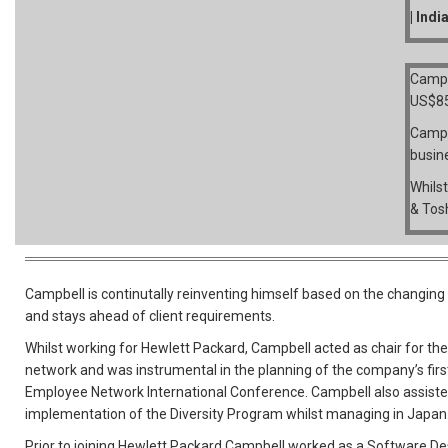
| Indi
Campb
US$8
Campb
busin
Whilst
& Tos
Campbell is continutally reinventing himself based on the changin
and stays ahead of client requirements.
Whilst working for Hewlett Packard, Campbell acted as chair for th
network and was instrumental in the planning of the company’s firs
Employee Network International Conference. Campbell also assiste
implementation of the Diversity Program whilst managing in Japan
Prior to joining Hewlett Packard Campbell worked as a Software D