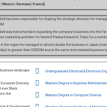
a | Mexico | Germany | France].
ell has been responsible for shaping the strategic direction for manag
5M.
ell was instrumental in expanding the company’s business into the Fa
ess marketing activities for Hewlett Packard based in Tokyo for a numbe
 in the region he managed to almost double the business in Japan (manag
hiba) to greater than US$35M and at the same time initiated business in
g business landscape
Undergraduate Electrical & Electronic En
e European Diversity
Masters Degree in Business Administrat
t ever Black
d in the
Masters Degree in Computer Science
.
esign & Development
Member Chartered Institute of Marketin