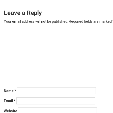
Leave a Reply
Your email address will not be published.
Required fields are marked
Name
*
Email
*
Website