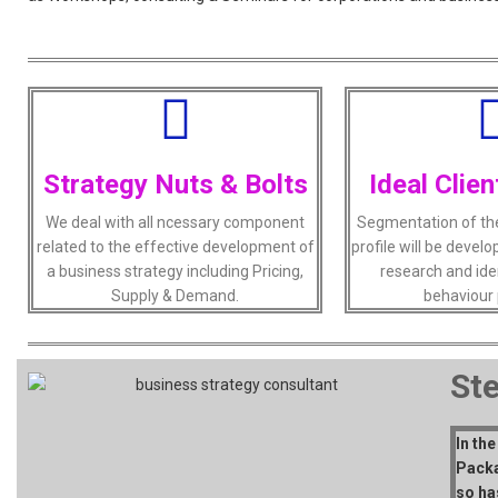
Strategy Nuts & Bolts
Ideal Clien
We deal with all ncessary component
Segmentation of the 
related to the effective development of
profile will be deve
a business strategy including Pricing,
research and ide
Supply & Demand.
behaviour 
St
In th
Packa
so ha