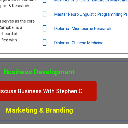
sport & Research
Master Neuro Linguistic Programming Pra
 serves as the core
 Campbell is a
Diploma : Microbiome Research
e board of
fied with :-
Diploma : Chinese Medicine
Business Development
iscuss Business With Stephen C
Marketing & Branding