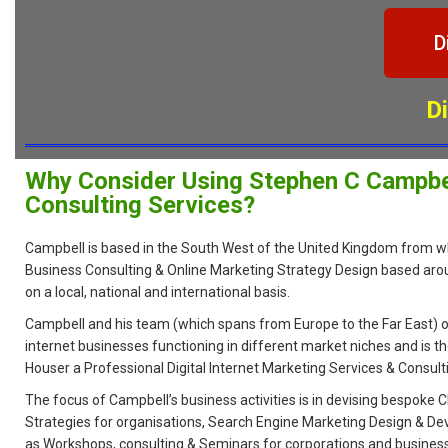
D
D
Why Consider Using Stephen C Campbel
Consulting Services?
Campbell is based in the South West of the United Kingdom from w
Business Consulting & Online Marketing Strategy Design based aro
on a local, national and international basis.
Campbell and his team (which spans from Europe to the Far East) o
internet businesses functioning in different market niches and is th
Houser a Professional Digital Internet Marketing Services & Consul
The focus of Campbell’s business activities is in devising bespoke
Strategies for organisations, Search Engine Marketing Design & De
as Workshops, consulting & Seminars for corporations and busines