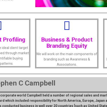
t Profiling
Business & Product
Branding Equity
ideal client target
loped through market
We will work on the main components of
ntifiable buying
branding such as Awareness &
patterns.
Associations.
ephen C Campbell
e corporate world Campbell held a number of regional sales and mark
rd which included responsibility for North America, Europe, Japan a
s conducted business in well over 20 countries [such as United States