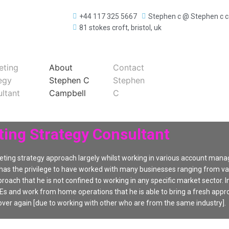
+44 117 325 5667
Stephen c @ Stephen c 
81 stokes croft, bristol, uk
eting
About
Contact
egy
Stephen C
Stephen
ltant
Campbell
C
ing Strategy Consultant
ting strategy approach largely whilst working in various account man
 has the privilege to have worked with many businesses ranging from vary
roach that he is not confined to working in any specific market sector. In
s and work from home operations that he is able to bring a fresh appr
ver again [due to working with other who are from the same industry].