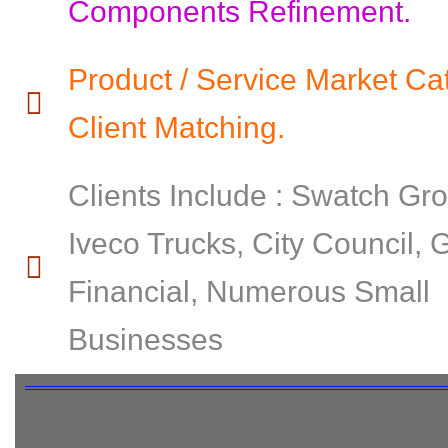
Components Refinement.
Product / Service Market Ca
Client Matching.
Clients Include : Swatch Gr
Iveco Trucks, City Council,
Financial, Numerous Small
Businesses