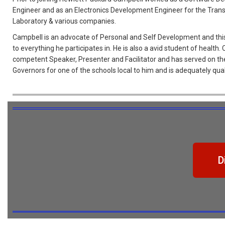
Engineer and as an Electronics Development Engineer for the Tran
Laboratory & various companies.
Campbell is an advocate of Personal and Self Development and this
to everything he participates in. He is also a avid student of health.
competent Speaker, Presenter and Facilitator and has served on th
Governors for one of the schools local to him and is adequately quali
D