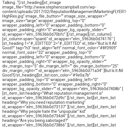
Talking…”[/st_heading][st_image
image_file=”http://www.stephenccampbell.com/wp-
content/uploads/2017/02/ReputationManagementMarketingFLYER1
HighRes.jpg” image_file_button=”” image_size_wrapper=””
image_size=”large” wrapper_padding_top=”0″
wrapper_padding_left=”0″ wrapper_padding_bottom=”0″
wrapper_padding_right=”0″ wrapper_bg_opacity_slider=””
id_wrapper=”elm_59636b0d70bfc” ][/st_image][/st_column]
[st_column span=”span6″ id_wrapper=”elm_59636b0d74176″ ]
[st_heading 1=”#_EDITTED” 2=”#_EDITTED” el_title=”But Is It All
Good?” tag=”h3″ text_align=”left” normal_font_color=”#8f0909″
normal_font_size=”32″ wrapper_padding_top=”0″
wrapper_padding_left=”0″ wrapper_padding_bottom=”0″
wrapper_padding_right=”0″ wrapper_bg_opacity_slider=””
div_margin_top=”5″ div_margin_left=”” div_margin_bottom=”25″
div_margin_right=”” id_wrapper=”elm_59636b0d71a34″ ]But Is It All
Good?[/st_heading][st_list icon_color=”#9e0a7b”
wrapper_padding_top=”0″ wrapper_padding_left=”0″
wrapper_padding_bottom=”0″ wrapper_padding_right=”0″
wrapper_bg_opacity_slider=”” id_wrapper=”elm_59636b0d7408b” ]
[st_item_list heading=”What reputation management is”
id_wrapper=”elm_59636b0d72d9c” ][/st_item_list][st_item_list
heading=”Why you need reputation marketing”
id_wrapper=”elm_59636b0d73137″ ][/st_item_list][st_item_list
heading=”Why people hate the “unpopular” kid”
id_wrapper=”elm_59636b0d734d4″ ][/st_item_list][st_item_list
heading=”Are you being sabotaged?”
id_wrapper=”elm_59636b0d73866″ ][/st_item_list][st_item_list