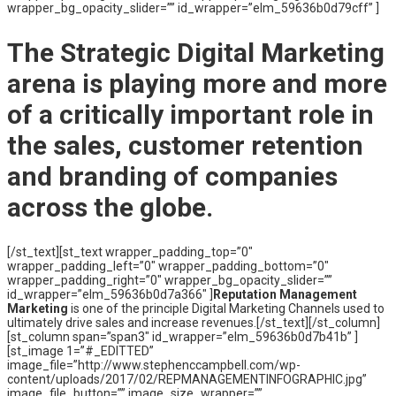
wrapper_bg_opacity_slider=”” id_wrapper=”elm_59636b0d79cff” ]
The
Strategic Digital Marketing
arena is playing more and more
of a critically important role in
the sales, customer retention
and branding of companies
across the globe.
[/st_text][st_text wrapper_padding_top=”0″
wrapper_padding_left=”0″ wrapper_padding_bottom=”0″
wrapper_padding_right=”0″ wrapper_bg_opacity_slider=””
id_wrapper=”elm_59636b0d7a366″ ]
Reputation Management
Marketing
is one of the principle Digital Marketing Channels used to
ultimately drive sales and increase revenues.[/st_text][/st_column]
[st_column span=”span3″ id_wrapper=”elm_59636b0d7b41b” ]
[st_image 1=”#_EDITTED”
image_file=”http://www.stephenccampbell.com/wp-
content/uploads/2017/02/REPMANAGEMENTINFOGRAPHIC.jpg”
image_file_button=”” image_size_wrapper=””