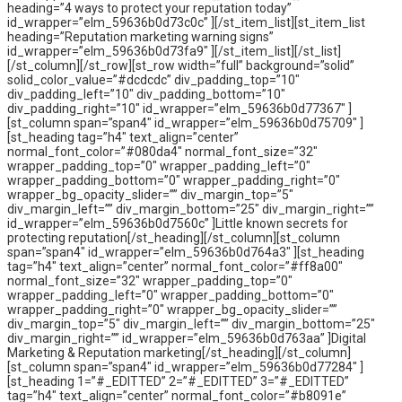
heading=”4 ways to protect your reputation today”
id_wrapper=”elm_59636b0d73c0c” ][/st_item_list][st_item_list
heading=”Reputation marketing warning signs”
id_wrapper=”elm_59636b0d73fa9″ ][/st_item_list][/st_list]
[/st_column][/st_row][st_row width=”full” background=”solid”
solid_color_value=”#dcdcdc” div_padding_top=”10″
div_padding_left=”10″ div_padding_bottom=”10″
div_padding_right=”10″ id_wrapper=”elm_59636b0d77367″ ]
[st_column span=”span4″ id_wrapper=”elm_59636b0d75709″ ]
[st_heading tag=”h4″ text_align=”center”
normal_font_color=”#080da4″ normal_font_size=”32″
wrapper_padding_top=”0″ wrapper_padding_left=”0″
wrapper_padding_bottom=”0″ wrapper_padding_right=”0″
wrapper_bg_opacity_slider=”” div_margin_top=”5″
div_margin_left=”” div_margin_bottom=”25″ div_margin_right=””
id_wrapper=”elm_59636b0d7560c” ]Little known secrets for
protecting reputation[/st_heading][/st_column][st_column
span=”span4″ id_wrapper=”elm_59636b0d764a3″ ][st_heading
tag=”h4″ text_align=”center” normal_font_color=”#ff8a00″
normal_font_size=”32″ wrapper_padding_top=”0″
wrapper_padding_left=”0″ wrapper_padding_bottom=”0″
wrapper_padding_right=”0″ wrapper_bg_opacity_slider=””
div_margin_top=”5″ div_margin_left=”” div_margin_bottom=”25″
div_margin_right=”” id_wrapper=”elm_59636b0d763aa” ]Digital
Marketing & Reputation marketing[/st_heading][/st_column]
[st_column span=”span4″ id_wrapper=”elm_59636b0d77284″ ]
[st_heading 1=”#_EDITTED” 2=”#_EDITTED” 3=”#_EDITTED”
tag=”h4″ text_align=”center” normal_font_color=”#b8091e”