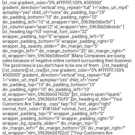
[st_row gradient_color=”0% #FFFFFF,100% #000000″
gradient_direction=”vertical” img_repeat=”full” 1=”video_url_mp4″
autoplay=”yes” child_of=”none” div_padding_top=”10″
div_padding_bottom=”10″ div_padding_right=”10″
div_padding_left=”10″ id_wrapper=”elm_59636b0d6efbf” ]
[st_column span=”span12″ id_wrapper=”elm_59636b0d6eedc” ]
[st_heading tag=”h3″ normal_font_size=”32″
wrapper_padding_top=”0″ wrapper_padding_left=”0″
wrapper_padding_bottom=”0″ wrapper_padding_right=”0″
wrapper_bg_opacity_slider=”” div_margin_top=”5″
div_margin_left=”” div_margin_bottom=”25″ div_margin_right=””
id_wrapper=”elm_59636b0d6ee04″ ]Many Companies are losing
sales because of negative online content surrounding their business.
The good news is you don’t have to be one of them …[/st_heading]
[/st_column][/st_row][st_row gradient_color=”0% #FFFFFF,100%
#000000″ gradient_direction=”vertical” img_repeat=”full”
1=”video_url_mp4″ autoplay=”yes” child_of=”none”
div_padding_top=”10″ div_padding_bottom=”10″
div_padding_right=”10″ div_padding_left=”10″
id_wrapper=”elm_59636b0d7425b” ][st_column span=”span6″
id_wrapper=”elm_59636b0d70cf0″ ][st_heading el_title=”“Your
Customers Are Talking… copy” tag=”h3″ text_align=”right”
normal_font_color=”#0816b4″ normal_font_size=”32″
wrapper_padding_top=”0″ wrapper_padding_left=”0″
wrapper_padding_bottom=”0″ wrapper_padding_right=”0″
wrapper_bg_opacity_slider=”” div_margin_top=”5″
div_margin_left=”” div_margin_bottom=”25″ div_margin_right=””
id_wrapper=”elm_59636b0d702c5″ ]“Your Customers Are