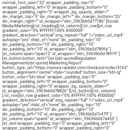
normal_font_size=”32″ wrapper_padding_top=”0″
wrapper_padding_left=”0″ wrapper_padding_bottom=”0″
wrapper_padding_right=”0″ wrapper_bg_opacity_slider=””
div_margin_top=”5″ div_margin_left=”” div_margin_bottom=”25″
div_margin_right=”” id_wrapper=”elm_59636b0d77186″ ]Social
Media Marketing[/st_heading][/st_column][/st_row][st_row
gradient_color=”0% #FFFFFF,100% #000000″
gradient_direction=”vertical” img_repeat=”full” 1=”video_url_mp4″
autoplay=”yes” child_of=”none” div_padding_top=”10″
div_padding_bottom=”10″ div_padding_right=”10″
div_padding_left=”10″ id_wrapper=”elm_59636b0d789fa” ]
[st_column span=”span12″ id_wrapper=”elm_59636b0d78919″ ]
[st_button button_text=”Get {cbt-quote}Reputation
Management{cbt-quote} Marketing Report”
button_type_url=”https://secure.rackdot.com/checkout/order/4163″
button_alignment=”center” style=”rounded” button_size=”btn-lg”
button_color=”btn-blue” wrapper_padding_top=”0″
wrapper_padding_left=”0″ wrapper_padding_bottom=”0″
wrapper_padding_right=”0″ wrapper_bg_opacity_slider=””
id_wrapper=”elm_59636b0d78826″ ][/st_button][/st_column]
[/st_row][st_row gradient_color=”0% #FFFFFF,100% #000000″
gradient_direction=”vertical” img_repeat=”full” 1=”video_url_mp4″
autoplay=”yes” child_of=”none” div_padding_top=”10″
div_padding_bottom=”10″ div_padding_right=”10″
div_padding_left=”10″ id_wrapper=”elm_59636b0d7c479″ ]
[st_column span=”span6″ id_wrapper=”elm_59636b0d7a455″ ]
[st_text wrapper_padding_top=”0″ wrapper_padding_left=”0″
wrapper_padding_bottom=”0″ wrapper_padding_right=”0″