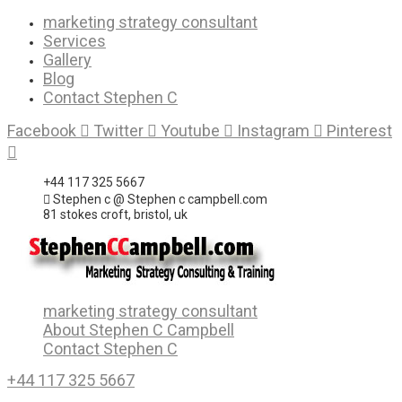
Skip
marketing strategy consultant
to
Services
content
Gallery
Blog
Contact Stephen C
Facebook
Twitter
Youtube
Instagram
Pinterest
+44 117 325 5667
Stephen c @ Stephen c campbell.com
81 stokes croft, bristol, uk
marketing strategy consultant
About Stephen C Campbell
Contact Stephen C
+44 117 325 5667