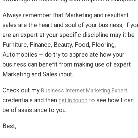
Always remember that Marketing and resultant
sales are the heart and soul of your business, if yo
are an expert at your specific discipline may it be
Furniture, Finance, Beauty, Food, Flooring,
Automobiles – do try to appreciate how your
business can benefit from making use of expert
Marketing and Sales input.
Check out my
Business Internet Marketing Expert
credentials and then
to see how I can
get in touch
be of assistance to you.
Best,