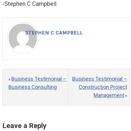
-Stephen C Campbell
STEPHEN C CAMPBELL
Business Testimonial –
Business Testimonial –
«
Business Consulting
Construction Project
Management
»
Leave a Reply