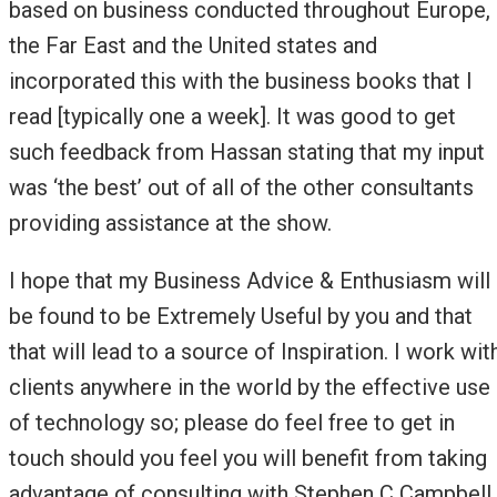
based on business conducted throughout Europe,
the Far East and the United states and
incorporated this with the business books that I
read [typically one a week]. It was good to get
such feedback from Hassan stating that my input
was ‘the best’ out of all of the other consultants
providing assistance at the show.
I hope that my Business Advice & Enthusiasm will
be found to be Extremely Useful by you and that
that will lead to a source of Inspiration. I work wit
clients anywhere in the world by the effective use
of technology so; please do feel free to get in
touch should you feel you will benefit from taking
advantage of consulting with Stephen C Campbell.