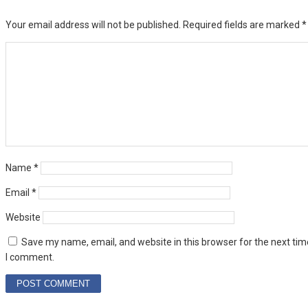
Your email address will not be published.
Required fields are marked
*
Name
*
Email
*
Website
Save my name, email, and website in this browser for the next tim
I comment.