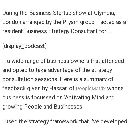
During the Business Startup show at Olympia,
London arranged by the Prysm group; I acted as a
resident Business Strategy Consultant for …
[display_podcast]
… a wide range of business owners that attended
and opted to take advantage of the strategy
consultation sessions. Here is a summary of
feedback given by Hassan of
whose
PeopleMatrix
business is focussed on ‘Activating Mind and
growing People and Businesses.
I used the strategy framework that I’ve developed