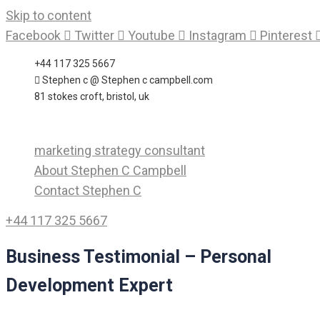
Skip to content
Facebook
Twitter
Youtube
Instagram
Pinterest
+44 117 325 5667
Stephen c @ Stephen c campbell.com
81 stokes croft, bristol, uk
marketing strategy consultant
About Stephen C Campbell
Contact Stephen C
+44 117 325 5667
Business Testimonial – Personal
Development Expert