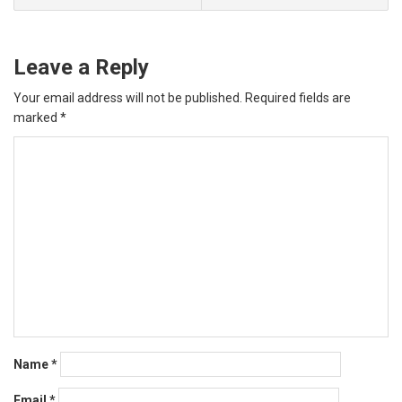
Leave a Reply
Your email address will not be published.
Required fields are
marked
*
Name
*
Email
*