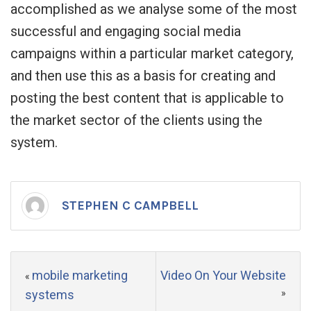
accomplished as we analyse some of the most
successful and engaging social media
campaigns within a particular market category,
and then use this as a basis for creating and
posting the best content that is applicable to
the market sector of the clients using the
system.
STEPHEN C CAMPBELL
mobile marketing
Video On Your Website
«
systems
»