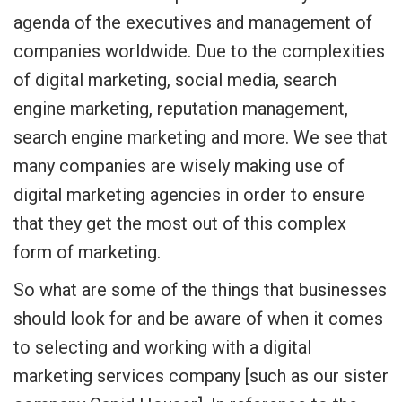
agenda of the executives and management of
companies worldwide. Due to the complexities
of digital marketing, social media, search
engine marketing, reputation management,
search engine marketing and more. We see that
many companies are wisely making use of
digital marketing agencies in order to ensure
that they get the most out of this complex
form of marketing.
So what are some of the things that businesses
should look for and be aware of when it comes
to selecting and working with a digital
marketing services company [such as our sister