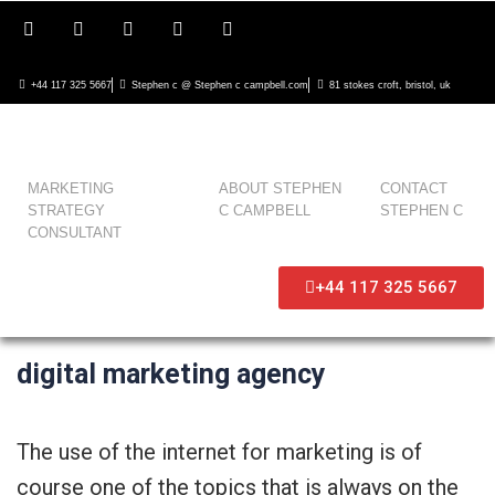
+44 117 325 5667
Stephen c @ Stephen c campbell.com
81 stokes croft, bristol, uk
MARKETING
ABOUT STEPHEN
CONTACT
STRATEGY
C CAMPBELL
STEPHEN C
CONSULTANT
+44 117 325 5667
digital marketing agency
The use of the internet for marketing is of
course one of the topics that is always on the