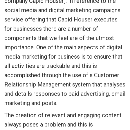
company Capid Houser]. In reference to the
social media and digital marketing campaigns
service offering that Capid Houser executes
for businesses there are a number of
components that we feel are of the utmost
importance. One of the main aspects of digital
media marketing for business is to ensure that
all activities are trackable and this is
accomplished through the use of a Customer
Relationship Management system that analyses
and details responses to paid advertising, email
marketing and posts.
The creation of relevant and engaging content
always poses a problem and this is