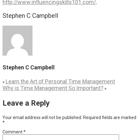
.
http://www.influencingskills101.com/
Stephen C Campbell
Stephen C Campbell
Learn the Art of Personal Time Management
«
Why is Time Management So Important?
»
Leave a Reply
Your email address will not be published.
Required fields are marked
*
Comment
*