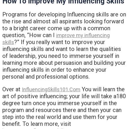
How To Improve My Influencing Skills
Programs for developing Influencing skills are on
the rise and almost all aspirants looking forward
to a bright career come up with a common
question, “How can I
improve my influencing
?” If you really want to improve your
skills
influencing skills and want to learn the qualities
of leadership, you need to immerse yourself in
learning more about persuasion and building your
influencing skills in order to enhance your
personal and professional options.
Over at
You will learn the
InfluencingSkills101.Com
art of positive influencing; your life will take a180
degree turn once you immerse yourself in the
program and resources there and then your can
step into the real world and use them for your
benefit. To learn more, visit