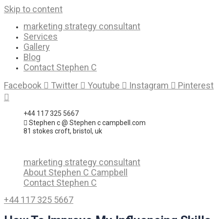
Skip to content
marketing strategy consultant
Services
Gallery
Blog
Contact Stephen C
Facebook
Twitter
Youtube
Instagram
Pinterest
+44 117 325 5667
Stephen c @ Stephen c campbell.com
81 stokes croft, bristol, uk
marketing strategy consultant
About Stephen C Campbell
Contact Stephen C
+44 117 325 5667