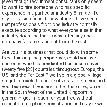
[even though recruitment consultants only seem
to want to hire someone who has specific
experience in a particular industry !!] in fact, I’d
say it is a significan disadvantage. I have seen
that professionals from one industry normally
execute according to what everyone else in that
industry does and that is why often any one
company fails to stand out from the rest.
Are you in a business that could do with some
fresh thinking and perspective, could you use
someone who has conducted business in over
twenty five [25] countries throughout Europe, the
U.S. and the Far East ? we live in a global village
so get in touch if I can be of assitance to you and
your business. If you are in the Bristol region or
in the South West of the United Kingdom in
general – get in touch for your free without
obligation telephone consultation and maybe we