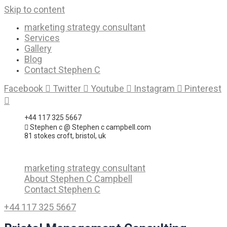
Skip to content
marketing strategy consultant
Services
Gallery
Blog
Contact Stephen C
Facebook
Twitter
Youtube
Instagram
Pinterest
+44 117 325 5667
Stephen c @ Stephen c campbell.com
81 stokes croft, bristol, uk
marketing strategy consultant
About Stephen C Campbell
Contact Stephen C
+44 117 325 5667