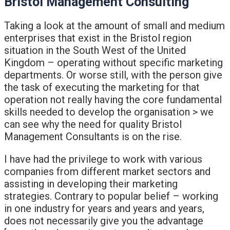
Bristol Management Consulting
Taking a look at the amount of small and medium
enterprises that exist in the Bristol region
situation in the South West of the United
Kingdom – operating without specific marketing
departments. Or worse still, with the person give
the task of executing the marketing for that
operation not really having the core fundamental
skills needed to develop the organisation > we
can see why the need for quality Bristol
Management Consultants is on the rise.
I have had the privilege to work with various
companies from different market sectors and
assisting in developing their marketing
strategies. Contrary to popular belief – working
in one industry for years and years and years,
does not necessarily give you the advantage