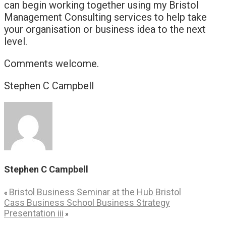
can begin working together using my Bristol
Management Consulting services to help take
your organisation or business idea to the next
level.
Comments welcome.
Stephen C Campbell
Stephen C Campbell
Bristol Business Seminar at the Hub Bristol
«
Cass Business School Business Strategy
Presentation iii
»