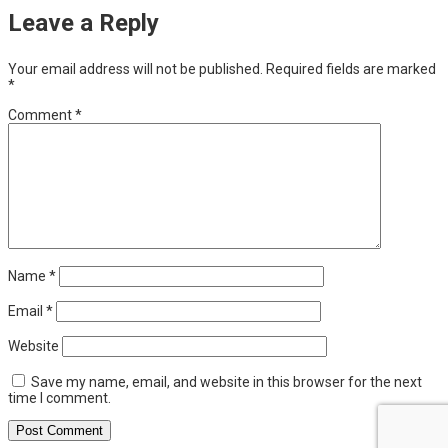
Leave a Reply
Your email address will not be published.
Required fields are marked
*
Comment
*
Name
*
Email
*
Website
Save my name, email, and website in this browser for the next
time I comment.