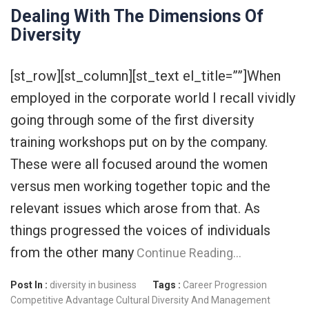
Dealing With The Dimensions Of
Diversity
[st_row][st_column][st_text el_title=””]When
employed in the corporate world I recall vividly
going through some of the first diversity
training workshops put on by the company.
These were all focused around the women
versus men working together topic and the
relevant issues which arose from that. As
things progressed the voices of individuals
from the other many
Continue Reading…
Post In :
diversity in business
Tags :
Career Progression
Competitive Advantage
Cultural Diversity And Management