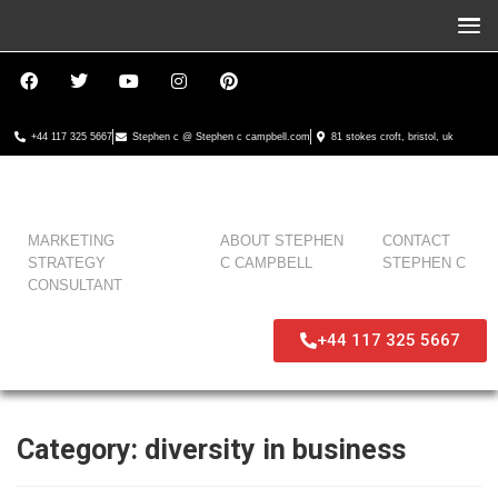
+44 117 325 5667
Stephen c @ Stephen c campbell.com
81 stokes croft, bristol, uk
MARKETING
ABOUT STEPHEN
CONTACT
STRATEGY
C CAMPBELL
STEPHEN C
CONSULTANT
+44 117 325 5667
Category:
diversity in business