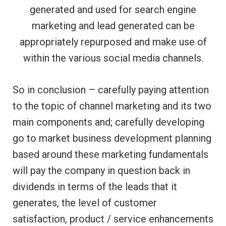
generated and used for search engine
marketing and lead generated can be
appropriately repurposed and make use of
within the various social media channels.
So in conclusion – carefully paying attention
to the topic of channel marketing and its two
main components and; carefully developing
go to market business development planning
based around these marketing fundamentals
will pay the company in question back in
dividends in terms of the leads that it
generates, the level of customer
satisfaction, product / service enhancements