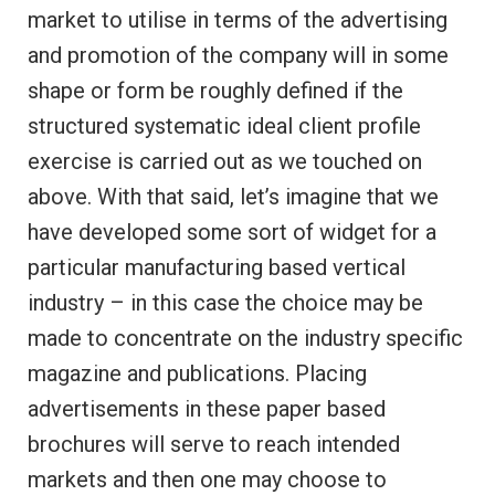
market to utilise in terms of the advertising
and promotion of the company will in some
shape or form be roughly defined if the
structured systematic ideal client profile
exercise is carried out as we touched on
above. With that said, let’s imagine that we
have developed some sort of widget for a
particular manufacturing based vertical
industry – in this case the choice may be
made to concentrate on the industry specific
magazine and publications. Placing
advertisements in these paper based
brochures will serve to reach intended
markets and then one may choose to