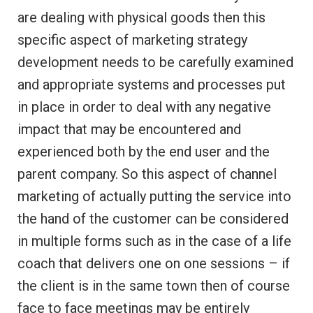
are dealing with physical goods then this
specific aspect of marketing strategy
development needs to be carefully examined
and appropriate systems and processes put
in place in order to deal with any negative
impact that may be encountered and
experienced both by the end user and the
parent company. So this aspect of channel
marketing of actually putting the service into
the hand of the customer can be considered
in multiple forms such as in the case of a life
coach that delivers one on one sessions – if
the client is in the same town then of course
face to face meetings may be entirely