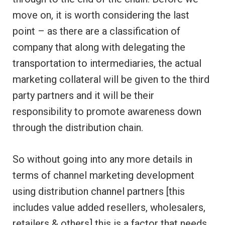
move on, it is worth considering the last
point – as there are a classification of
company that along with delegating the
transportation to intermediaries, the actual
marketing collateral will be given to the third
party partners and it will be their
responsibility to promote awareness down
through the distribution chain.
So without going into any more details in
terms of channel marketing development
using distribution channel partners [this
includes value added resellers, wholesalers,
retailers & others] this is a factor that needs