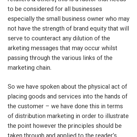
to be considered for all businesses
especially the small business owner who may
not have the strength of brand equity that will
serve to counteract any dilution of the
arketing messages that may occur whilst
passing through the various links of the
marketing chain.
So we have spoken about the physical act of
placing goods and services into the hands of
the customer – we have done this in terms
of distribution marketing in order to illustrate
the point however the principles should be
taken through and applied to the reader’s