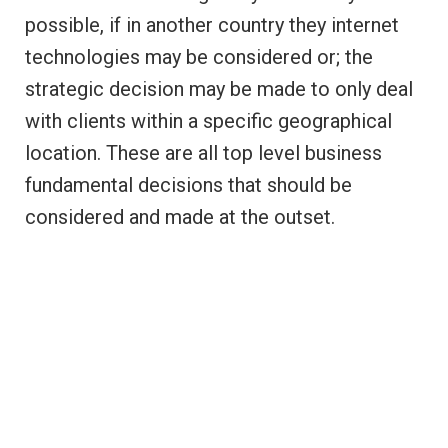
possible, if in another country they internet
technologies may be considered or; the
strategic decision may be made to only deal
with clients within a specific geographical
location. These are all top level business
fundamental decisions that should be
considered and made at the outset.