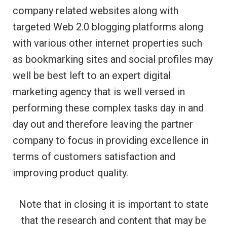
company related websites along with
targeted Web 2.0 blogging platforms along
with various other internet properties such
as bookmarking sites and social profiles may
well be best left to an expert digital
marketing agency that is well versed in
performing these complex tasks day in and
day out and therefore leaving the partner
company to focus in providing excellence in
terms of customers satisfaction and
improving product quality.
Note that in closing it is important to state
that the research and content that may be