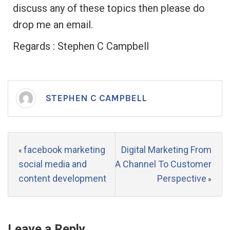
discuss any of these topics then please do
drop me an email.
Regards : Stephen C Campbell
STEPHEN C CAMPBELL
facebook marketing
Digital Marketing From
«
social media and
A Channel To Customer
content development
Perspective
»
Leave a Reply