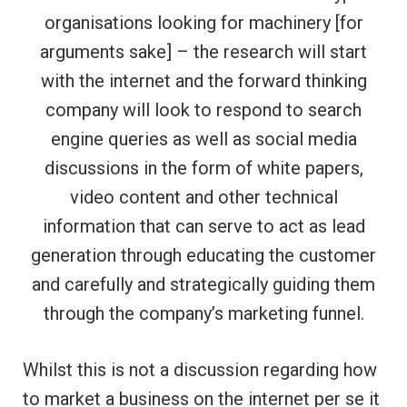
organisations looking for machinery [for
arguments sake] – the research will start
with the internet and the forward thinking
company will look to respond to search
engine queries as well as social media
discussions in the form of white papers,
video content and other technical
information that can serve to act as lead
generation through educating the customer
and carefully and strategically guiding them
through the company’s marketing funnel.
Whilst this is not a discussion regarding how
to market a business on the internet per se it