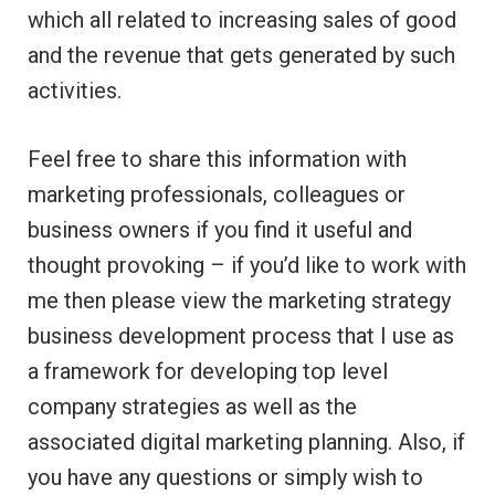
which all related to increasing sales of good
and the revenue that gets generated by such
activities.
Feel free to share this information with
marketing professionals, colleagues or
business owners if you find it useful and
thought provoking – if you’d like to work with
me then please view the marketing strategy
business development process that I use as
a framework for developing top level
company strategies as well as the
associated digital marketing planning. Also, if
you have any questions or simply wish to