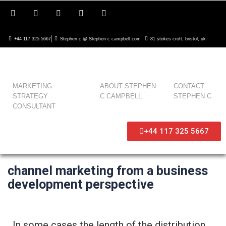
+44 117 325 5667
Stephen c @ Stephen c campbell.com
81 stokes croft, bristol, uk
MARKETING
ABOUT STEPHEN
CONTACT
STRATEGY
C CAMPBELL
STEPHEN C
CONSULTANT
+44 117 325 5667
channel marketing from a business
development perspective
In some cases the length of the distribution