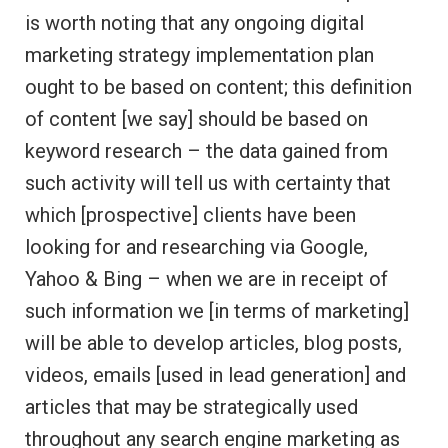
is worth noting that any ongoing digital
marketing strategy implementation plan
ought to be based on content; this definition
of content [we say] should be based on
keyword research – the data gained from
such activity will tell us with certainty that
which [prospective] clients have been
looking for and researching via Google,
Yahoo & Bing – when we are in receipt of
such information we [in terms of marketing]
will be able to develop articles, blog posts,
videos, emails [used in lead generation] and
articles that may be strategically used
throughout any search engine marketing as