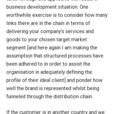
business development situation. One
worthwhile exercise is to consider how many
links there are in the chain in terms of
delivering your company’s services and
goods to your chosen target market
segment [and here again I am making the
assumption that structured processes have
been adhered to in order to assist the
organisation in adequately defining the
profile of their ideal client] and ponder how
well the brand is represented whilst being
funneled through the distribution chain.
If the customer is in another country and we