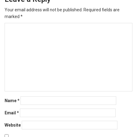
Your email address will not be published.
Required fields are
marked
*
Name
*
Email
*
Website