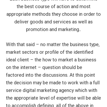
the best course of action and most
appropriate methods they choose in order to
deliver goods and services as well as
promotion and marketing..
With that said – no matter the business type,
market sectors or profile of the identified
ideal client – the how to market a business
on the internet – question should be
factored into the discussions. At this point
the decision may be made to work with a full
service digital marketing agency which with
the appropriate level of expertise will be able
to accomplish defining all of the above in