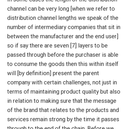
channel can be very long [when we refer to
distribution channel lengths we speak of the
number of intermediary companies that sit in
between the manufacturer and the end user]
so if say there are seven [7] layers to be
passed through before the purchaser is able
to consume the goods then this within itself
will [by definition] present the parent
company with certain challenges, not just in
terms of maintaining product quality but also
in relation to making sure that the message
of the brand that relates to the products and
services remain strong by the time it passes
through to the end of the chain. Before we