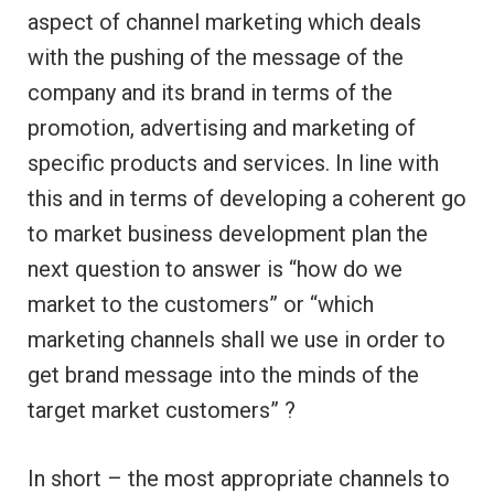
aspect of channel marketing which deals
with the pushing of the message of the
company and its brand in terms of the
promotion, advertising and marketing of
specific products and services. In line with
this and in terms of developing a coherent go
to market business development plan the
next question to answer is “how do we
market to the customers” or “which
marketing channels shall we use in order to
get brand message into the minds of the
target market customers” ?
In short – the most appropriate channels to