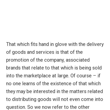
That which fits hand in glove with the delivery
of goods and services is that of the
promotion of the company, associated
brands that relate to that which is being sold
into the marketplace at large. Of course – if
no one learns of the existence of that which
they may be interested in the matters related
to distributing goods will not even come into
question. So we now refer to the other