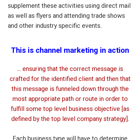
supplement these activities using direct mail
as well as flyers and attending trade shows
and other industry specific events.
This is channel marketing in action
… ensuring that the correct message is
crafted for the identified client and then that
this message is funneled down through the
most appropriate path or route in order to
fulfill some top level business objective [as
defined by the top level company strategy].
Each business type will have to determine