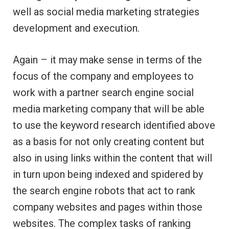
well as social media marketing strategies
development and execution.
Again – it may make sense in terms of the
focus of the company and employees to
work with a partner search engine social
media marketing company that will be able
to use the keyword research identified above
as a basis for not only creating content but
also in using links within the content that will
in turn upon being indexed and spidered by
the search engine robots that act to rank
company websites and pages within those
websites. The complex tasks of ranking