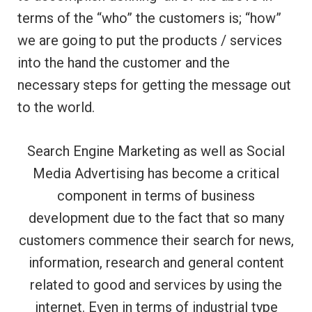
terms of the “who” the customers is; “how”
we are going to put the products / services
into the hand the customer and the
necessary steps for getting the message out
to the world.
Search Engine Marketing as well as Social
Media Advertising has become a critical
component in terms of business
development due to the fact that so many
customers commence their search for news,
information, research and general content
related to good and services by using the
internet. Even in terms of industrial type