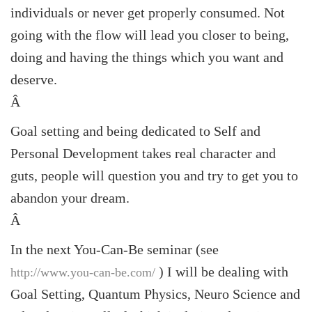
individuals or never get properly consumed. Not
going with the flow will lead you closer to being,
doing and having the things which you want and
deserve.
Â
Goal setting and being dedicated to Self and
Personal Development takes real character and
guts, people will question you and try to get you to
abandon your dream.
Â
In the next You-Can-Be seminar (see
) I will be dealing with
http://www.you-can-be.com/
Goal Setting, Quantum Physics, Neuro Science and