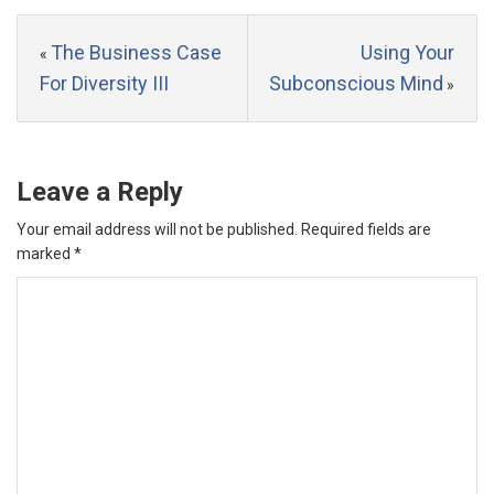
The Business Case
Using Your
«
For Diversity III
Subconscious Mind
»
Leave a Reply
Your email address will not be published.
Required fields are
marked
*