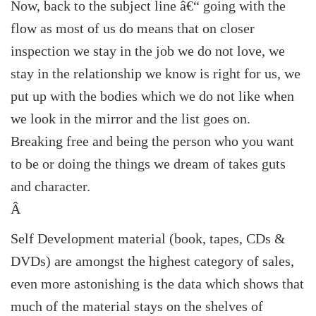
Now, back to the subject line â€“ going with the
flow as most of us do means that on closer
inspection we stay in the job we do not love, we
stay in the relationship we know is right for us, we
put up with the bodies which we do not like when
we look in the mirror and the list goes on.
Breaking free and being the person who you want
to be or doing the things we dream of takes guts
and character.
Â
Self Development material (book, tapes, CDs &
DVDs) are amongst the highest category of sales,
even more astonishing is the data which shows that
much of the material stays on the shelves of