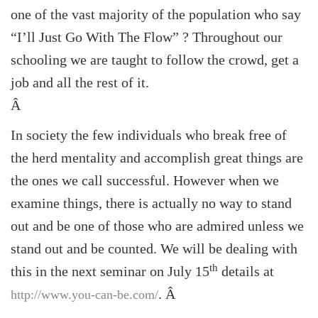
one of the vast majority of the population who say
“I’ll Just Go With The Flow” ? Throughout our
schooling we are taught to follow the crowd, get a
job and all the rest of it.
Â
In society the few individuals who break free of
the herd mentality and accomplish great things are
the ones we call successful. However when we
examine things, there is actually no way to stand
out and be one of those who are admired unless we
stand out and be counted. We will be dealing with
th
this in the next seminar on July 15
details at
.
Â
http://www.you-can-be.com/