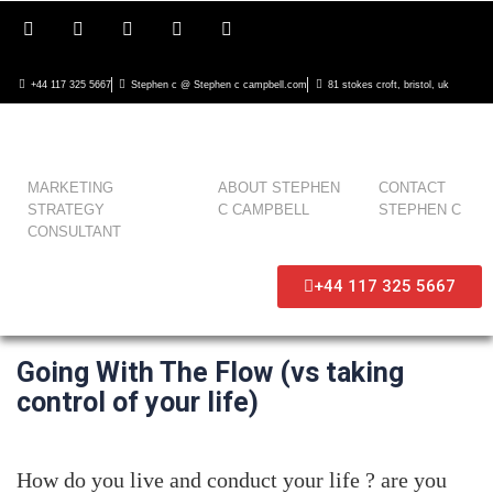
+44 117 325 5667
Stephen c @ Stephen c campbell.com
81 stokes croft, bristol, uk
MARKETING
ABOUT STEPHEN
CONTACT
STRATEGY
C CAMPBELL
STEPHEN C
CONSULTANT
+44 117 325 5667
Going With The Flow (vs taking
control of your life)
How do you live and conduct your life ? are you