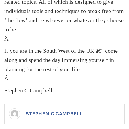
related topics. All of which is designed to give
individuals tools and techniques to break free from
‘the flow’ and be whoever or whatever they choose
to be.
Â
If you are in the South West of the
UK
â€“ come
along and spend the day immersing yourself in
planning for the rest of your life.
Â
Stephen C Campbell
STEPHEN C CAMPBELL