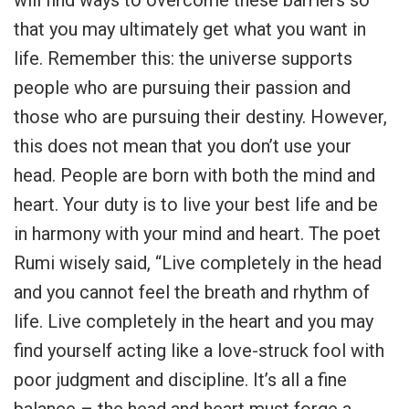
that you may ultimately get what you want in
life. Remember this: the universe supports
people who are pursuing their passion and
those who are pursuing their destiny. However,
this does not mean that you don’t use your
head. People are born with both the mind and
heart. Your duty is to live your best life and be
in harmony with your mind and heart. The poet
Rumi wisely said, “Live completely in the head
and you cannot feel the breath and rhythm of
life. Live completely in the heart and you may
find yourself acting like a love-struck fool with
poor judgment and discipline. It’s all a fine
balance – the head and heart must forge a