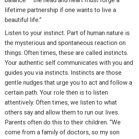
lifetime partnership if one wants to live a
beautiful life.”
Listen to your instinct. Part of human nature is
the mysterious and spontaneous reaction on
things. Often times, these are called instincts.
Your authentic self communicates with you and
guides you via instincts. Instincts are those
gentle nudges that urge you to act and follow a
certain path. Your role then is to listen
attentively. Often times, we listen to what
others say and allow them to run our lives.
Parents often do this to their children. “We
come from a family of doctors, so my son