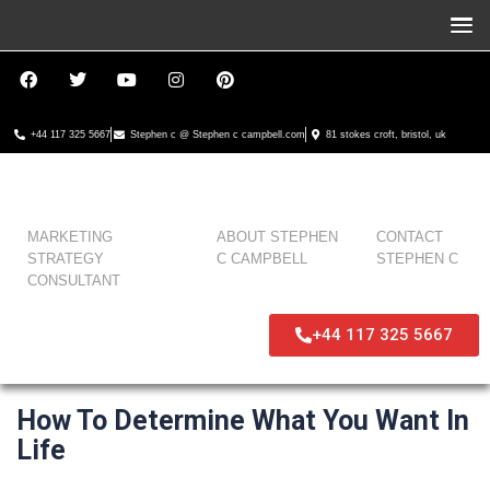
+44 117 325 5667
Stephen c @ Stephen c campbell.com
81 stokes croft, bristol, uk
MARKETING
ABOUT STEPHEN
CONTACT
STRATEGY
C CAMPBELL
STEPHEN C
CONSULTANT
+44 117 325 5667
How To Determine What You Want In
Life