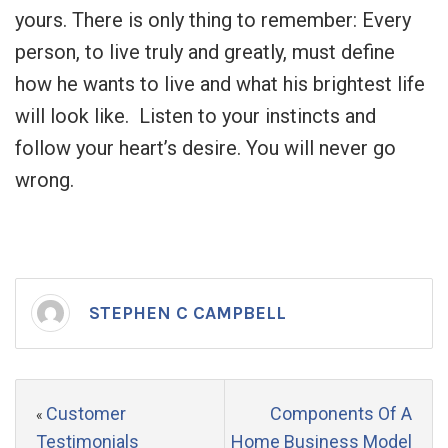
yours. There is only thing to remember: Every
person, to live truly and greatly, must define
how he wants to live and what his brightest life
will look like. Listen to your instincts and
follow your heart’s desire. You will never go
wrong.
STEPHEN C CAMPBELL
Customer
Components Of A
«
Testimonials
Home Business Model