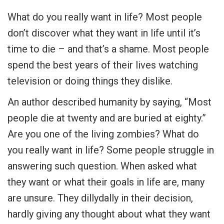
What do you really want in life? Most people
don’t discover what they want in life until it’s
time to die – and that’s a shame. Most people
spend the best years of their lives watching
television or doing things they dislike.
An author described humanity by saying, “Most
people die at twenty and are buried at eighty.”
Are you one of the living zombies? What do
you really want in life? Some people struggle in
answering such question. When asked what
they want or what their goals in life are, many
are unsure. They dillydally in their decision,
hardly giving any thought about what they want