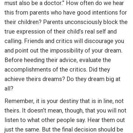
must also be a doctor.” How often do we hear
this from parents who have good intentions for
their children? Parents unconsciously block the
true expression of their child’s real self and
calling. Friends and critics will discourage you
and point out the impossibility of your dream.
Before heeding their advice, evaluate the
accomplishments of the critics. Did they
achieve theirs dreams? Do they dream big at
all?
Remember, it is your destiny that is in line, not
theirs. It doesn’t mean, though, that you will not
listen to what other people say. Hear them out
just the same. But the final decision should be