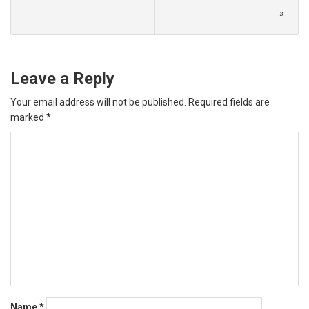
»
Leave a Reply
Your email address will not be published.
Required fields are
marked
*
Name
*