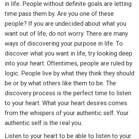
in life. People without definite goals are letting
time pass them by. Are you one of these
people? If you are undecided about what you
want out of life, do not worry. There are many
ways of discovering your purpose in life. To
discover what you want in life, try looking deep
into your heart. Oftentimes, people are ruled by
logic. People live by what they think they should
be or by what others like them to be. The
discovery process is the perfect time to listen
to your heart. What your heart desires comes
from the whispers of your authentic self. Your
authentic self is the real you.
Listen to your heart to be able to listen to your