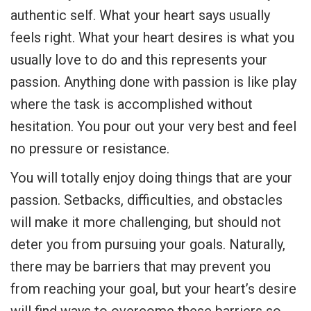
authentic self. What your heart says usually
feels right. What your heart desires is what you
usually love to do and this represents your
passion. Anything done with passion is like play
where the task is accomplished without
hesitation. You pour out your very best and feel
no pressure or resistance.
You will totally enjoy doing things that are your
passion. Setbacks, difficulties, and obstacles
will make it more challenging, but should not
deter you from pursuing your goals. Naturally,
there may be barriers that may prevent you
from reaching your goal, but your heart’s desire
will find ways to overcome these barriers so