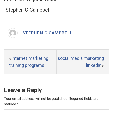
-Stephen C Campbell
STEPHEN C CAMPBELL
internet marketing
social media marketing
«
training programs
linkedin
»
Leave a Reply
Your email address will not be published.
Required fields are
marked
*