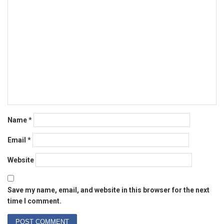
Name
*
Email
*
Website
Save my name, email, and website in this browser for the next
time I comment.