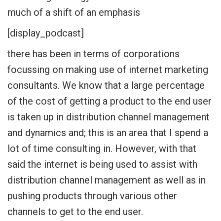
much of a shift of an emphasis
[display_podcast]
there has been in terms of corporations
focussing on making use of internet marketing
consultants. We know that a large percentage
of the cost of getting a product to the end user
is taken up in distribution channel management
and dynamics and; this is an area that I spend a
lot of time consulting in. However, with that
said the internet is being used to assist with
distribution channel management as well as in
pushing products through various other
channels to get to the end user.