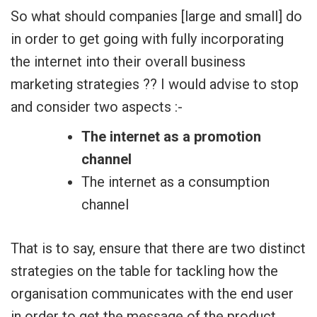
So what should companies [large and small] do
in order to get going with fully incorporating
the internet into their overall business
marketing strategies ?? I would advise to stop
and consider two aspects :-
The internet as a promotion
channel
The internet as a consumption
channel
That is to say, ensure that there are two distinct
strategies on the table for tackling how the
organisation communicates with the end user
in order to get the message of the product