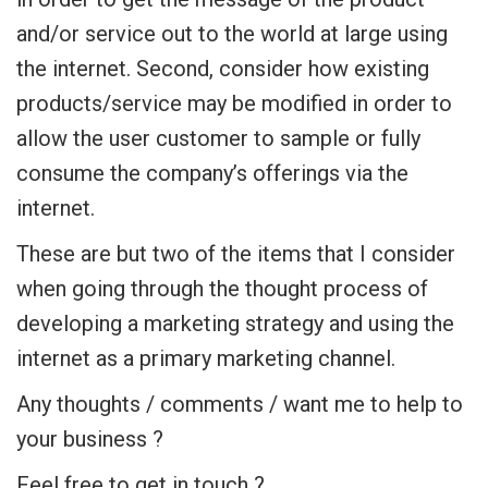
and/or service out to the world at large using
the internet. Second, consider how existing
products/service may be modified in order to
allow the user customer to sample or fully
consume the company’s offerings via the
internet.
These are but two of the items that I consider
when going through the thought process of
developing a marketing strategy and using the
internet as a primary marketing channel.
Any thoughts / comments / want me to help to
your business ?
Feel free to get in touch ?