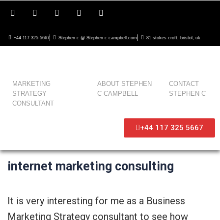
+44 117 325 5667
Stephen c @ Stephen c campbell.com
81 stokes croft, bristol, uk
MARKETING
ABOUT STEPHEN
CONTACT
STRATEGY
C CAMPBELL
STEPHEN C
CONSULTANT
+44 117 325 5667
internet marketing consulting
It is very interesting for me as a Business
Marketing Strategy consultant to see how