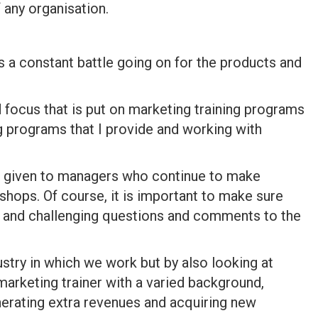
 any organisation.
is a constant battle going on for the products and
d focus that is put on marketing training programs
g programs that I provide and working with
 be given to managers who continue to make
kshops. Of course, it is important to make sure
ve and challenging questions and comments to the
dustry in which we work but by also looking at
 marketing trainer with a varied background,
nerating extra revenues and acquiring new