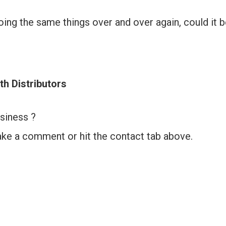
doing the same things over and over again, could it 
th Distributors
siness ?
ake a comment or hit the contact tab above.