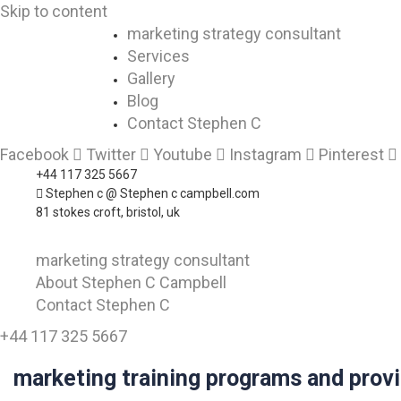
Skip to content
marketing strategy consultant
Services
Gallery
Blog
Contact Stephen C
Facebook
Twitter
Youtube
Instagram
Pinterest
+44 117 325 5667
Stephen c @ Stephen c campbell.com
81 stokes croft, bristol, uk
marketing strategy consultant
About Stephen C Campbell
Contact Stephen C
+44 117 325 5667
marketing training programs and prov