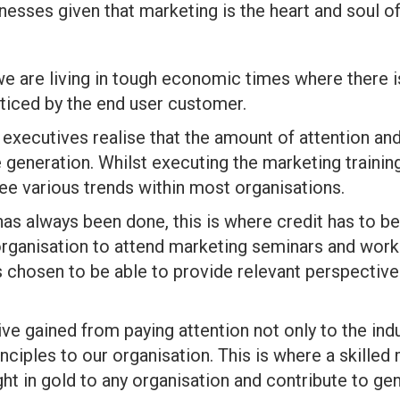
nesses given that marketing is the heart and soul of
t we are living in tough economic times where there 
oticed by the end user customer.
, executives realise that the amount of attention an
 generation. Whilst executing the marketing trainin
e various trends within most organisations.
 has always been done, this is where credit has to
e organisation to attend marketing seminars and wor
 is chosen to be able to provide relevant perspecti
tive gained from paying attention not only to the in
inciples to our organisation. This is where a skilled
ht in gold to any organisation and contribute to ge