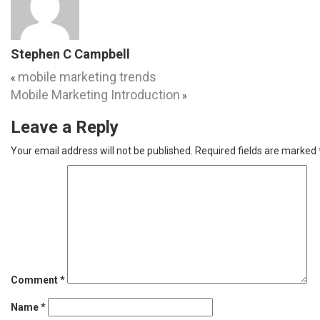
Stephen C Campbell
mobile marketing trends
«
Mobile Marketing Introduction
»
Leave a Reply
Your email address will not be published.
Required fields are marked
Comment
*
Name
*