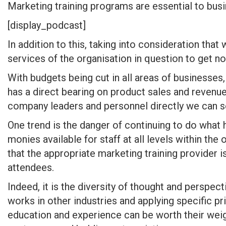
Marketing training programs are essential to busi
[display_podcast]
In addition to this, taking into consideration tha
services of the organisation in question to get n
With budgets being cut in all areas of businesses
has a direct bearing on product sales and revenue
company leaders and personnel directly we can se
One trend is the danger of continuing to do what
monies available for staff at all levels within th
that the appropriate marketing training provider
attendees.
Indeed, it is the diversity of thought and perspec
works in other industries and applying specific pr
education and experience can be worth their weig