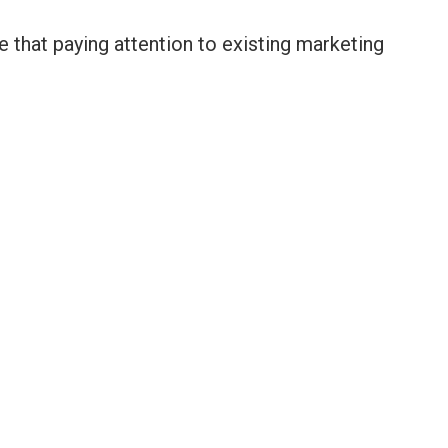
be that paying attention to existing marketing