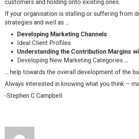
customers and holding onto existing ones.
If your organisation is stalling or suffering from 
strategies and well as …
Developing Marketing Channels
Ideal Client Profiles
Understanding the Contribution Margins wi
Developing New Marketing Categories …
… help towards the overall development of the bu
Always interested in knowing what you think – m
-Stephen C Campbell