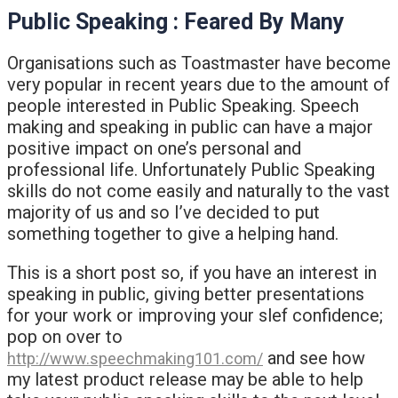
Public Speaking : Feared By Many
Organisations such as Toastmaster have become
very popular in recent years due to the amount of
people interested in Public Speaking. Speech
making and speaking in public can have a major
positive impact on one’s personal and
professional life. Unfortunately Public Speaking
skills do not come easily and naturally to the vast
majority of us and so I’ve decided to put
something together to give a helping hand.
This is a short post so, if you have an interest in
speaking in public, giving better presentations
for your work or improving your slef confidence;
pop on over to
and see how
http://www.speechmaking101.com/
my latest product release may be able to help