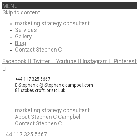
MENU
Skip to content
marketing strategy consultant
Services
Gallery
Blog
Contact Stephen C
Facebook
Twitter
Youtube
Instagram
Pinterest
+44 117 325 5667
Stephen c @ Stephen c campbell.com
81 stokes croft, bristol, uk
marketing strategy consultant
About Stephen C Campbell
Contact Stephen C
+44 117 325 5667