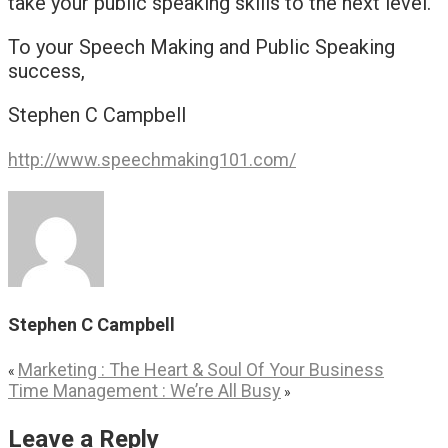
take your public speaking skills to the next level.
To your Speech Making and Public Speaking
success,
Stephen C Campbell
http://www.speechmaking101.com/
Stephen C Campbell
Marketing : The Heart & Soul Of Your Business
«
Time Management : We’re All Busy
»
Leave a Reply