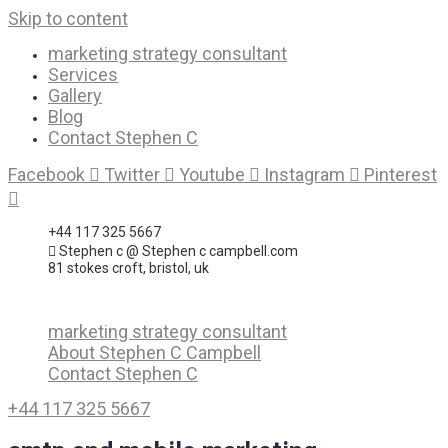
Skip to content
marketing strategy consultant
Services
Gallery
Blog
Contact Stephen C
Facebook
Twitter
Youtube
Instagram
Pinterest
+44 117 325 5667
Stephen c @ Stephen c campbell.com
81 stokes croft, bristol, uk
marketing strategy consultant
About Stephen C Campbell
Contact Stephen C
+44 117 325 5667