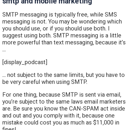
smtp and mobile marketing
SMTP messaging is typically free, while SMS
messaging is not. You may be wondering which
you should use, or if you should use both. I
suggest using both. SMTP messaging is a little
more powerful than text messaging, because it’s
…
[display_podcast]
… not subject to the same limits, but you have to
be very careful when using SMTP.
For one thing, because SMTP is sent via email,
you’re subject to the same laws email marketers
are. Be sure you know the CAN-SPAM act inside
and out and you comply with it, because one
mistake could cost you as much as $11,000 in
fines!