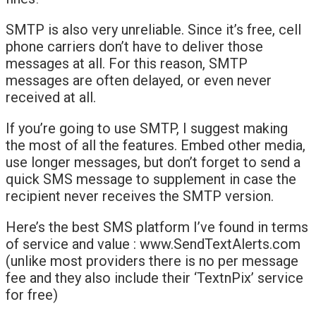
SMTP is also very unreliable. Since it’s free, cell
phone carriers don’t have to deliver those
messages at all. For this reason, SMTP
messages are often delayed, or even never
received at all.
If you’re going to use SMTP, I suggest making
the most of all the features. Embed other media,
use longer messages, but don’t forget to send a
quick SMS message to supplement in case the
recipient never receives the SMTP version.
Here’s the best SMS platform I’ve found in terms
of service and value : www.SendTextAlerts.com
(unlike most providers there is no per message
fee and they also include their ‘TextnPix’ service
for free)