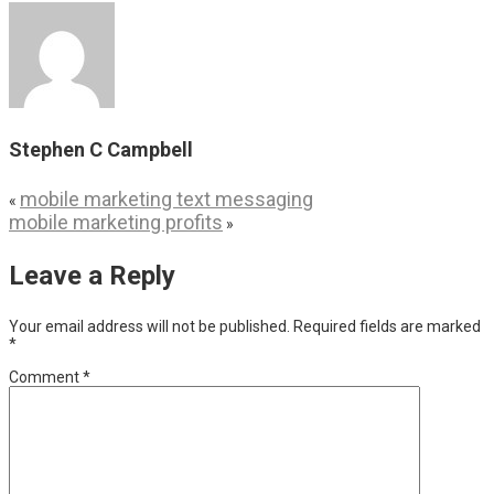
Stephen C Campbell
mobile marketing text messaging
«
mobile marketing profits
»
Leave a Reply
Your email address will not be published.
Required fields are marked
*
Comment
*