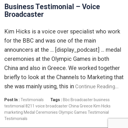
Business Testimonial – Voice
Broadcaster
Kim Hicks is a voice over specialist who work
for the BBC and was one of the main
announcers at the … [display_podcast] … medal
ceremonies at the Olympic Games in both
China and also in Greece. We worked together
briefly to look at the Channels to Marketing that
she was mainly using, this in
Continue Reading…
Post In :
Testimonials
Tags :
Bbc
Broadcaster
business
testimonial 8211 voice broadcaster
China
Greece
Kim Hicks
marketing
Medal Ceremonies
Olympic Games
Testimonial
Testimonials