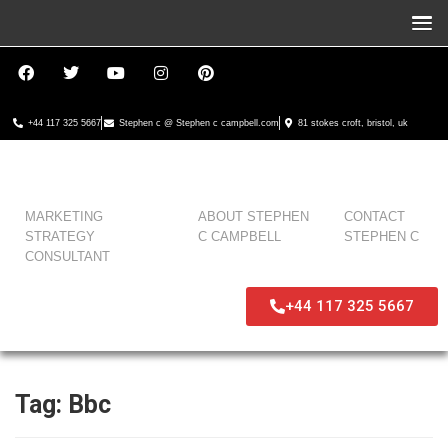
+44 117 325 5667
Stephen c @ Stephen c campbell.com
81 stokes croft, bristol, uk
MARKETING
ABOUT STEPHEN
CONTACT
STRATEGY
C CAMPBELL
STEPHEN C
CONSULTANT
+44 117 325 5667
Tag:
Bbc