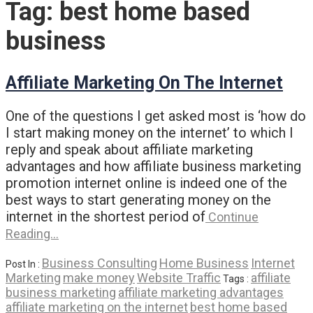
Tag:
best home based
business
Affiliate Marketing On The Internet
One of the questions I get asked most is ‘how do
I start making money on the internet’ to which I
reply and speak about affiliate marketing
advantages and how affiliate business marketing
promotion internet online is indeed one of the
best ways to start generating money on the
internet in the shortest period of
Continue
Reading…
Business Consulting
Home Business
Internet
Post In :
Marketing
make money
Website Traffic
affiliate
Tags :
business marketing
affiliate marketing advantages
affiliate marketing on the internet
best home based