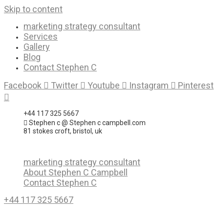
Skip to content
marketing strategy consultant
Services
Gallery
Blog
Contact Stephen C
Facebook
Twitter
Youtube
Instagram
Pinterest
+44 117 325 5667
Stephen c @ Stephen c campbell.com
81 stokes croft, bristol, uk
marketing strategy consultant
About Stephen C Campbell
Contact Stephen C
+44 117 325 5667