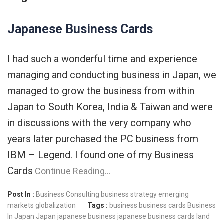
Japanese Business Cards
I had such a wonderful time and experience
managing and conducting business in Japan, we
managed to grow the business from within
Japan to South Korea, India & Taiwan and were
in discussions with the very company who
years later purchased the PC business from
IBM – Legend. I found one of my Business
Cards
Continue Reading…
Post In :
Business Consulting
business strategy
emerging
markets
globalization
Tags :
business
business cards
Business
In Japan
Japan
japanese business
japanese business cards
land