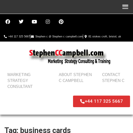
+44 117 325 5667
Stephen c @ Stephen c campbell.com
81 stokes croft, bristol, uk
MARKETING
ABOUT STEPHEN
CONTACT
STRATEGY
C CAMPBELL
STEPHEN C
CONSULTANT
+44 117 325 5667
Tag:
business cards