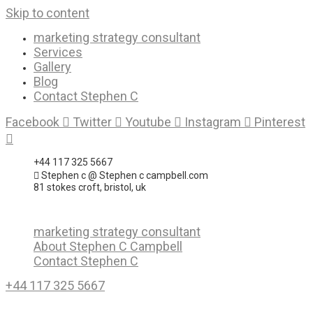
Skip to content
marketing strategy consultant
Services
Gallery
Blog
Contact Stephen C
Facebook
Twitter
Youtube
Instagram
Pinterest
+44 117 325 5667
Stephen c @ Stephen c campbell.com
81 stokes croft, bristol, uk
marketing strategy consultant
About Stephen C Campbell
Contact Stephen C
+44 117 325 5667