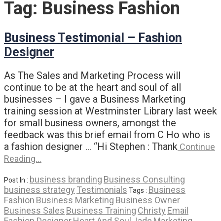
Tag:
Business Fashion
Business Testimonial – Fashion
Designer
As The Sales and Marketing Process will
continue to be at the heart and soul of all
businesses – I gave a Business Marketing
training session at Westminster Library last week
for small business owners, amongst the
feedback was this brief email from C Ho who is
a fashion designer … “Hi Stephen : Thank
Continue
Reading…
business branding
Business Consulting
Post In :
business strategy
Testimonials
Business
Tags :
Fashion
Business Marketing
Business Owner
Business Sales
Business Training
Christy
Email
Fashion Designer
Heart And Soul
Jade
Marketing