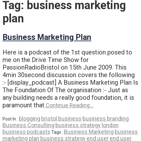
Tag:
business marketing
plan
Business Marketing Plan
Here is a podcast of the 1st question posed to
me on the Drive Time Show for
PassionRadioBristol on 15th June 2009. This
4min 30second discussion covers the following
:- [display_podcast] A Business Marketing Plan Is
The Foundation Of The organisation :- Just as
any building needs a really good foundation, it is
paramount that
Continue Reading…
blogging
bristol business
business branding
Post In :
Business Consulting
business strategy
london
business
podcasts
Business Marketing
business
Tags :
marketing plan
business strategy
end user
end user