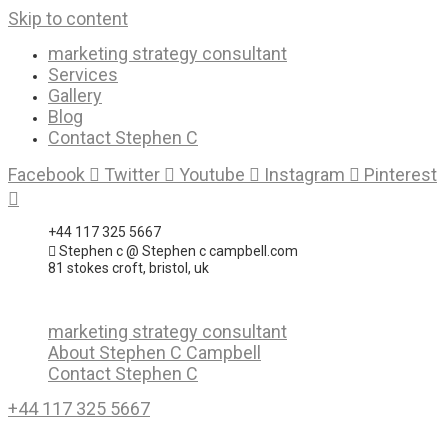
Skip to content
marketing strategy consultant
Services
Gallery
Blog
Contact Stephen C
Facebook
Twitter
Youtube
Instagram
Pinterest
+44 117 325 5667
Stephen c @ Stephen c campbell.com
81 stokes croft, bristol, uk
marketing strategy consultant
About Stephen C Campbell
Contact Stephen C
+44 117 325 5667