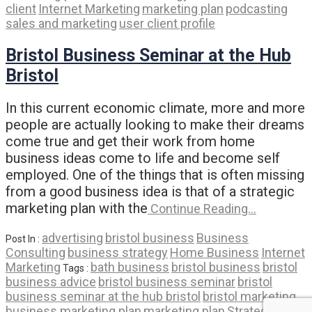
client
Internet Marketing
marketing plan
podcasting
sales and marketing
user client profile
Bristol Business Seminar at the Hub
Bristol
In this current economic climate, more and more
people are actually looking to make their dreams
come true and get their work from home
business ideas come to life and become self
employed. One of the things that is often missing
from a good business idea is that of a strategic
marketing plan with the
Continue Reading…
advertising
bristol business
Business
Post In :
Consulting
business strategy
Home Business
Internet
Marketing
bath business
bristol business
bristol
Tags :
business advice
bristol business seminar
bristol
business seminar at the hub bristol
bristol marketing
business marketing plan
marketing plan
Strategic