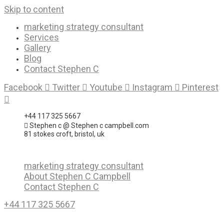
Skip to content
marketing strategy consultant
Services
Gallery
Blog
Contact Stephen C
Facebook
Twitter
Youtube
Instagram
Pinterest
+44 117 325 5667
Stephen c @ Stephen c campbell.com
81 stokes croft, bristol, uk
marketing strategy consultant
About Stephen C Campbell
Contact Stephen C
+44 117 325 5667