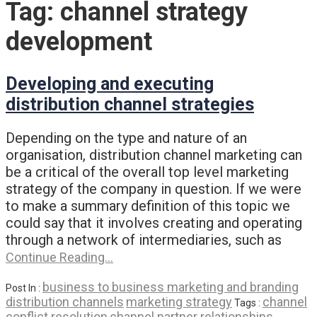
Tag:
channel strategy
development
Developing and executing
distribution channel strategies
Depending on the type and nature of an
organisation, distribution channel marketing can
be a critical of the overall top level marketing
strategy of the company in question. If we were
to make a summary definition of this topic we
could say that it involves creating and operating
through a network of intermediaries, such as
Continue Reading…
business to business marketing and branding
Post In :
distribution channels
marketing strategy
channel
Tags :
conflict resolution
channel partner relationships