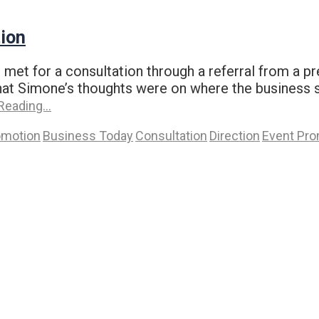
ion
t for a consultation through a referral from a pr
t Simone’s thoughts were on where the business sh
Reading…
omotion
Business Today
Consultation
Direction
Event Pro