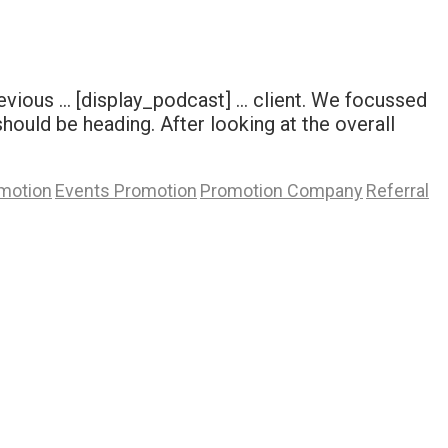
evious … [display_podcast] … client. We focussed
ould be heading. After looking at the overall
motion
Events Promotion
Promotion Company
Referral