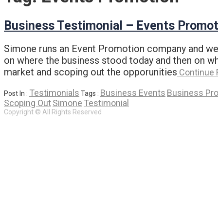
Business Testimonial – Events Promot
Simone runs an Event Promotion company and we me
on where the business stood today and then on wha
market and scoping out the opporunities
Continue 
Testimonials
Business Events
Business Pr
Post In :
Tags :
Scoping Out
Simone
Testimonial
Copyright © All Rights Reserved