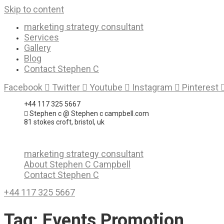
Skip to content
marketing strategy consultant
Services
Gallery
Blog
Contact Stephen C
Facebook
Twitter
Youtube
Instagram
Pinterest
+44 117 325 5667
Stephen c @ Stephen c campbell.com
81 stokes croft, bristol, uk
marketing strategy consultant
About Stephen C Campbell
Contact Stephen C
+44 117 325 5667
Tag:
Events Promotion