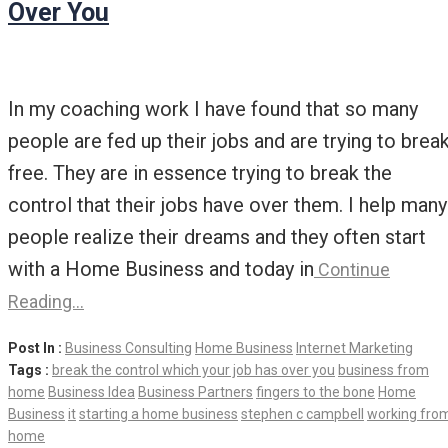
Over You
In my coaching work I have found that so many
people are fed up their jobs and are trying to brea
free. They are in essence trying to break the
control that their jobs have over them. I help many
people realize their dreams and they often start
with a Home Business and today in
Continue
Reading…
Post In :
Business Consulting
Home Business
Internet Marketing
Tags :
break the control which your job has over you
business from
home
Business Idea
Business Partners
fingers to the bone
Home
Business
it
starting a home business
stephen c campbell
working fro
home