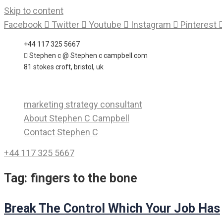
Skip to content
Facebook
Twitter
Youtube
Instagram
Pinterest
+44 117 325 5667
Stephen c @ Stephen c campbell.com
81 stokes croft, bristol, uk
marketing strategy consultant
About Stephen C Campbell
Contact Stephen C
+44 117 325 5667
Tag:
fingers to the bone
Break The Control Which Your Job Has