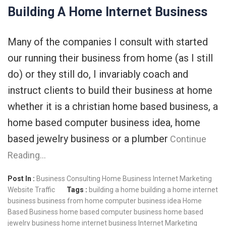
Building A Home Internet Business
Many of the companies I consult with started
our running their business from home (as I still
do) or they still do, I invariably coach and
instruct clients to build their business at home
whether it is a christian home based business, a
home based computer business idea, home
based jewelry business or a plumber
Continue
Reading…
Post In :
Business Consulting
Home Business
Internet Marketing
Website Traffic
Tags :
building a home
building a home internet
business
business from home
computer business idea
Home
Based Business
home based computer business
home based
jewelry business
home internet business
Internet Marketing