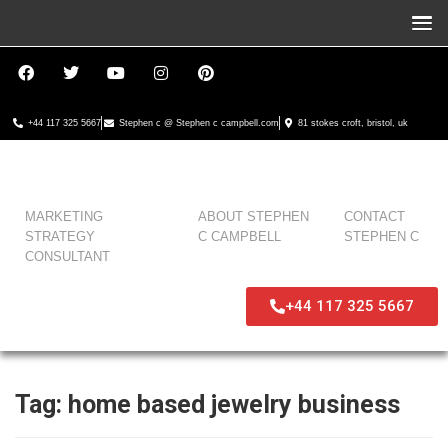
+44 117 325 5667
Stephen c @ Stephen c campbell.com
81 stokes croft, bristol, uk
MARKETING
ABOUT STEPHEN
CONTACT
STRATEGY
C CAMPBELL
STEPHEN C
CONSULTANT
+44 117 325 5667
Tag:
home based jewelry business