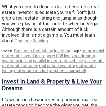
What you need to do in order to become a real
estate investor is educate yourself. Don’t just
grab a real estate listing and jump in as though
you were playing at the roulette wheel in Vegas.
Although there is a certain amount of luck
involved, this is not a gamble. You must learn
about
Continue Reading…
Business Consulting
Investing
commercial
Post In :
Tags :
real estate
invest in property 038 live your dreams
investing in land
parallel investment vehicle
real estate
real estate courses
real estate investor
real estate
listing
real estate market
stephen c campbell
Invest In Land & Property & Live Your
Dreams
It’s wondrous how interesting commercial real
estate tends to become the older you get, the