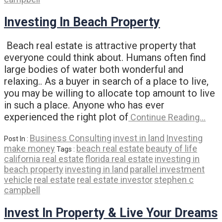
Investing In Beach Property
Beach real estate is attractive property that
everyone could think about. Humans often find
large bodies of water both wonderful and
relaxing.. As a buyer in search of a place to live,
you may be willing to allocate top amount to live
in such a place. Anyone who has ever
experienced the right plot of
Continue Reading…
Business Consulting
invest in land
Investing
Post In :
make money
beach real estate
beauty of life
Tags :
california real estate
florida real estate
investing in
beach property
investing in land
parallel investment
vehicle
real estate
real estate investor
stephen c
campbell
Invest In Property & Live Your Dreams