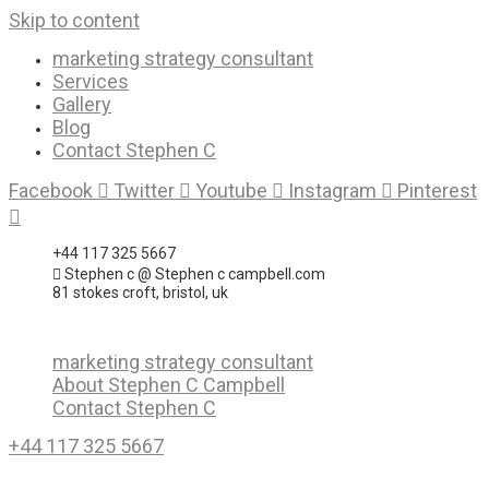
Skip to content
marketing strategy consultant
Services
Gallery
Blog
Contact Stephen C
Facebook
Twitter
Youtube
Instagram
Pinterest
+44 117 325 5667
Stephen c @ Stephen c campbell.com
81 stokes croft, bristol, uk
marketing strategy consultant
About Stephen C Campbell
Contact Stephen C
+44 117 325 5667