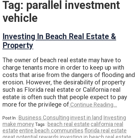
Tag:
parallel investment
vehicle
Investing In Beach Real Estate &
Property
The owner of beach real estate may have to
charge tenants more in order to keep up with
costs that arise from the dangers of flooding and
erosion. However, the desirability of property
such as Florida real estate or California real
estate is often such that people expect to pay
more for the privilege of
Continue Reading…
Business Consulting
invest in land
Investing
Post In :
make money
beach real estate
california real
Tags :
estate
entire beach communities
florida real estate
great potential rewards
investing in beach real estate