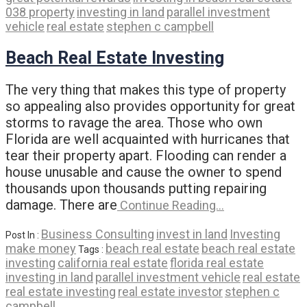
038 property
investing in land
parallel investment
vehicle
real estate
stephen c campbell
Beach Real Estate Investing
The very thing that makes this type of property
so appealing also provides opportunity for great
storms to ravage the area. Those who own
Florida are well acquainted with hurricanes that
tear their property apart. Flooding can render a
house unusable and cause the owner to spend
thousands upon thousands putting repairing
damage. There are
Continue Reading…
Business Consulting
invest in land
Investing
Post In :
make money
beach real estate
beach real estate
Tags :
investing
california real estate
florida real estate
investing in land
parallel investment vehicle
real estate
real estate investing
real estate investor
stephen c
campbell