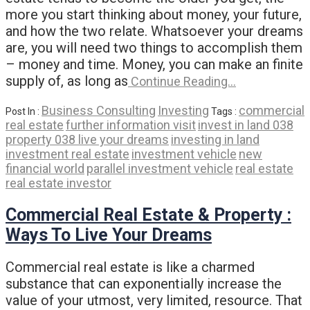
more you start thinking about money, your future,
and how the two relate. Whatsoever your dreams
are, you will need two things to accomplish them
– money and time. Money, you can make an finite
supply of, as long as
Continue Reading…
Business Consulting
Investing
commercial
Post In :
Tags :
real estate
further information visit
invest in land 038
property 038 live your dreams
investing in land
investment real estate
investment vehicle
new
financial world
parallel investment vehicle
real estate
real estate investor
Commercial Real Estate & Property :
Ways To Live Your Dreams
Commercial real estate is like a charmed
substance that can exponentially increase the
value of your utmost, very limited, resource. That