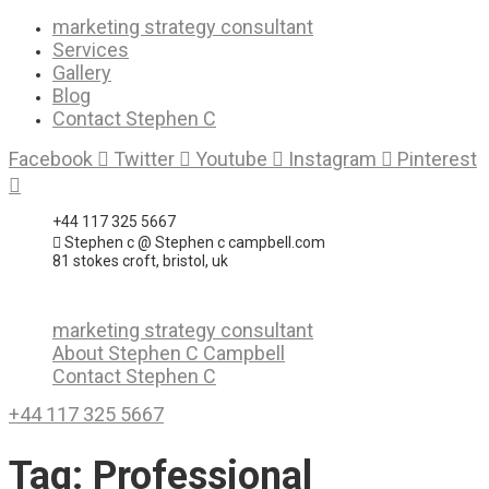
Skip
marketing strategy consultant
to
Services
content
Gallery
Blog
Contact Stephen C
Facebook
Twitter
Youtube
Instagram
Pinterest
+44 117 325 5667
Stephen c @ Stephen c campbell.com
81 stokes croft, bristol, uk
marketing strategy consultant
About Stephen C Campbell
Contact Stephen C
+44 117 325 5667
Tag:
Professional