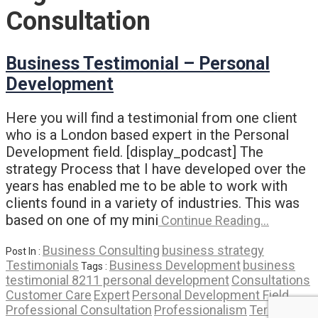
Consultation
Business Testimonial – Personal
Development
Here you will find a testimonial from one client
who is a London based expert in the Personal
Development field. [display_podcast] The
strategy Process that I have developed over the
years has enabled me to be able to work with
clients found in a variety of industries. This was
based on one of my mini
Continue Reading…
Business Consulting
business strategy
Post In :
Testimonials
Business Development
business
Tags :
testimonial 8211 personal development
Consultations
Customer Care
Expert
Personal Development Field
Professional Consultation
Professionalism
Term