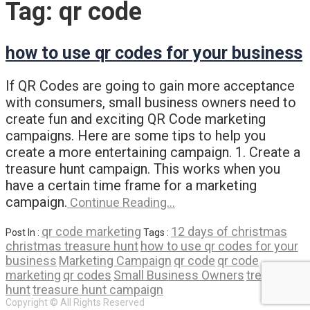
Tag:
qr code
how to use qr codes for your business
If QR Codes are going to gain more acceptance
with consumers, small business owners need to
create fun and exciting QR Code marketing
campaigns. Here are some tips to help you
create a more entertaining campaign. 1. Create a
treasure hunt campaign. This works when you
have a certain time frame for a marketing
campaign.
Continue Reading…
qr code marketing
12 days of christmas
Post In :
Tags :
christmas treasure hunt
how to use qr codes for your
business
Marketing Campaign
qr code
qr code
marketing
qr codes
Small Business Owners
treasure
hunt
treasure hunt campaign
Copyright © All Rights Reserved