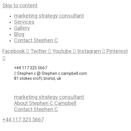
Skip to content
marketing strategy consultant
Services
Gallery
Blog
Contact Stephen C
Facebook
Twitter
Youtube
Instagram
Pinterest
+44 117 325 5667
Stephen c @ Stephen c campbell.com
81 stokes croft, bristol, uk
marketing strategy consultant
About Stephen C Campbell
Contact Stephen C
+44 117 325 5667