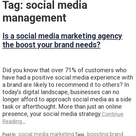
Tag:
social media
management
Is a social media marketing agency
the boost your brand needs?
Did you know that over 71% of customers who
have had a positive social media experience with
a brand are likely to recommend it to others? In
today’s digital landscape, businesses can no
longer afford to approach social media as a side
task or afterthought. More than just an online
presence, your social media strategy
Continue
Reading…
social media marketing
boosting brand
Post In :
Tags :