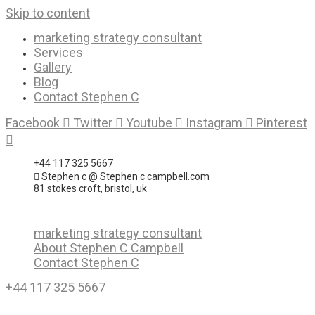
Skip to content
marketing strategy consultant
Services
Gallery
Blog
Contact Stephen C
Facebook
Twitter
Youtube
Instagram
Pinterest
+44 117 325 5667
Stephen c @ Stephen c campbell.com
81 stokes croft, bristol, uk
marketing strategy consultant
About Stephen C Campbell
Contact Stephen C
+44 117 325 5667