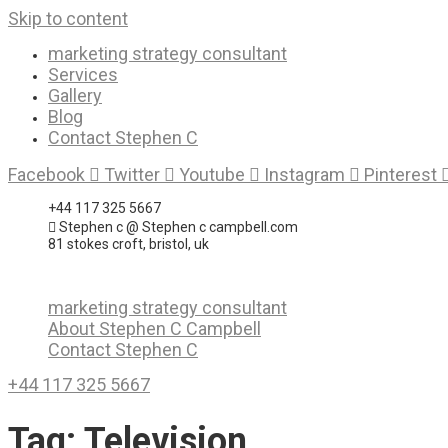
Skip to content
marketing strategy consultant
Services
Gallery
Blog
Contact Stephen C
Facebook
Twitter
Youtube
Instagram
Pinterest
+44 117 325 5667
Stephen c @ Stephen c campbell.com
81 stokes croft, bristol, uk
marketing strategy consultant
About Stephen C Campbell
Contact Stephen C
+44 117 325 5667
Tag:
Television