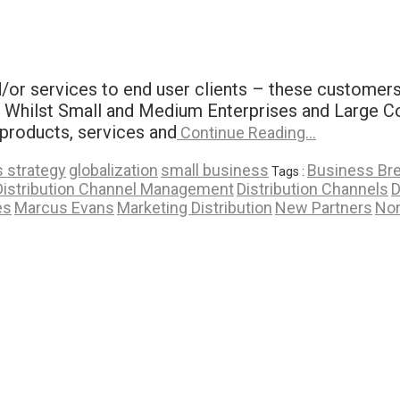
or services to end user clients – these customers b
t] Whilst Small and Medium Enterprises and Large Co
 products, services and
Continue Reading…
 strategy
globalization
small business
Business Br
Tags :
Distribution Channel Management
Distribution Channels
D
es
Marcus Evans
Marketing Distribution
New Partners
No