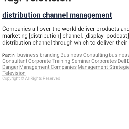
distribution channel management
Companies all over the world deliver products and/
marketing [distribution] channel. [display_podcas
distribution channel through which to deliver their
business branding
Business Consulting
business
Post In :
Consultant
Corporate Training Seminar
Corporates
Dell
Danger
Management Companies
Management Strategi
Television
Copyright © All Rights Reserved