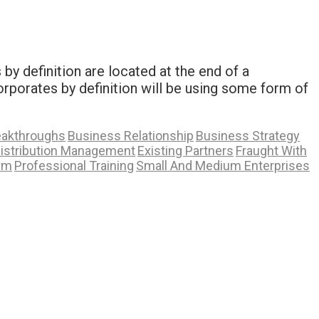
y definition are located at the end of a
rporates by definition will be using some form of
eakthroughs
Business Relationship
Business Strategy
istribution Management
Existing Partners
Fraught With
rm
Professional Training
Small And Medium Enterprises