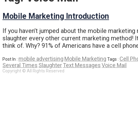
Mobile Marketing Introduction
If you haven’t jumped about the mobile marketing r
slaughter every other current marketing method! It’
think of. Why? 91% of Americans have a cell phone
mobile advertising
Mobile Marketing
Cell Ph
Post In :
Tags :
Several Times
Slaughter
Text Messages
Voice Mail
Copyright © All Rights Reserved