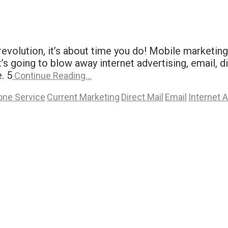
evolution, it’s about time you do! Mobile marketing
s going to blow away internet advertising, email, di
. 5
Continue Reading…
one Service
Current Marketing
Direct Mail
Email
Internet 