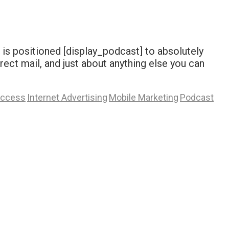
 is positioned [display_podcast] to absolutely
rect mail, and just about anything else you can
Access
Internet Advertising
Mobile Marketing
Podcast