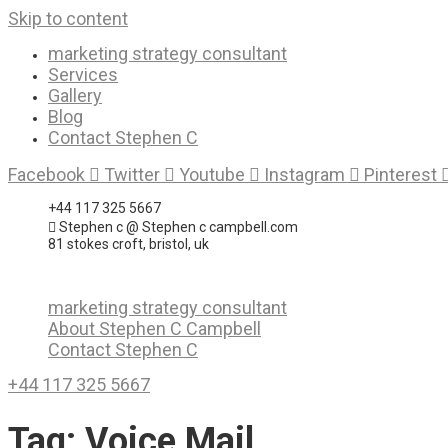
Skip to content
marketing strategy consultant
Services
Gallery
Blog
Contact Stephen C
Facebook
Twitter
Youtube
Instagram
Pinterest
+44 117 325 5667
Stephen c @ Stephen c campbell.com
81 stokes croft, bristol, uk
marketing strategy consultant
About Stephen C Campbell
Contact Stephen C
+44 117 325 5667
Tag:
Voice Mail